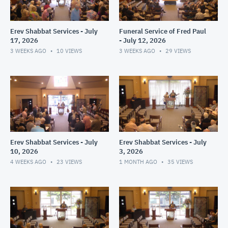
Erev Shabbat Services - July
Funeral Service of Fred Paul
17, 2026
- July 12, 2026
3 WEEKS AGO
10
VIEWS
3 WEEKS AGO
29
VIEWS
Erev Shabbat Services - July
Erev Shabbat Services - July
10, 2026
3, 2026
4 WEEKS AGO
23
VIEWS
1 MONTH AGO
35
VIEWS