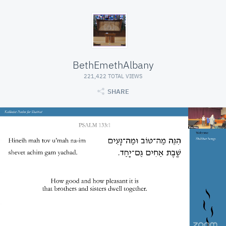
BethEmethAlbany
221,422 TOTAL VIEWS
SHARE