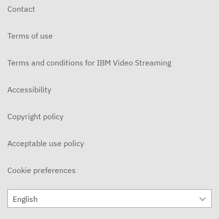
Contact
Terms of use
Terms and conditions for IBM Video Streaming
Accessibility
Copyright policy
Acceptable use policy
Cookie preferences
English