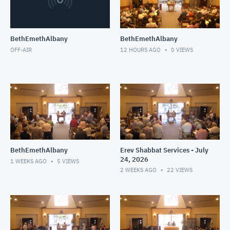
BethEmethAlbany
BethEmethAlbany
OFF-AIR
12 HOURS AGO
0
VIEWS
BethEmethAlbany
Erev Shabbat Services - July
24, 2026
1 WEEKS AGO
5
VIEWS
2 WEEKS AGO
22
VIEWS