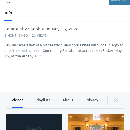
Info
Community Shabbat on May 15, 2026
2 MONTHS AGO
23
VIEWS
Jewish Federation of Northeastern New York unites with local clergy to
offer the fourth annual Community Shabbat experience on Friday, May
15, at the Albany JCC.
Videos
Playlists
About
Privacy