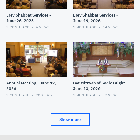
Erev Shabbat Services -
Erev Shabbat Services -
June 26, 2026
June 19, 2026
1 MONTH AGO
6
VIEWS
1 MONTH AGO
14
VIEWS
Annual Meeting - June 17,
Bat Mitzvah of Sadie Bright -
2026
June 13, 2026
1 MONTH AGO
28
VIEWS
1 MONTH AGO
12
VIEWS
Show more