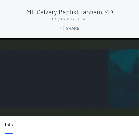
Mt. Calvary Baptist Lanham MD
197,107 TOTAL VIEWS
SHARE
Info