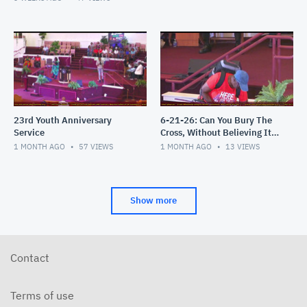
23rd Youth Anniversary
6-21-26: Can You Bury The
Service
Cross, Without Believing It's
an Attack?
1 MONTH AGO
57
VIEWS
1 MONTH AGO
13
VIEWS
Show more
Contact
Terms of use