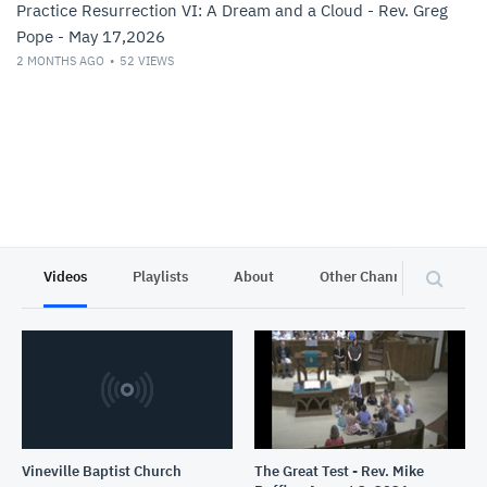
Practice Resurrection VI: A Dream and a Cloud - Rev. Greg
Pope - May 17,2026
2 MONTHS AGO
52
VIEWS
Videos
Playlists
About
Other Channels
Pr
Vineville Baptist Church
The Great Test - Rev. Mike