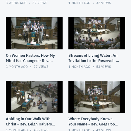
2026
3 WEEKS AGO
32
VIEWS
1 MONTH AGO
32
VIEWS
On Women Pastors: How My
Streams of Living Water: An
Mind Has Changed - Rev.
Invitation to the Reservoir -
Greg Pope - June 28, 2026
Rev. Greg Pope - June 21.
1 MONTH AGO
77
VIEWS
1 MONTH AGO
53
VIEWS
2026
Abiding in Our Walk With
Where Everybody Knows
Christ - Rev. Leigh Halverson
Your Name - Rev. Greg Pope -
- June 14, 2026
June 7, 2026
1 MONTH AGO
45
VIEWS
1 MONTH AGO
43
VIEWS