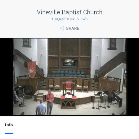
Vineville Baptist Church
100,828 TOTAL VIEWS
SHARE
Info