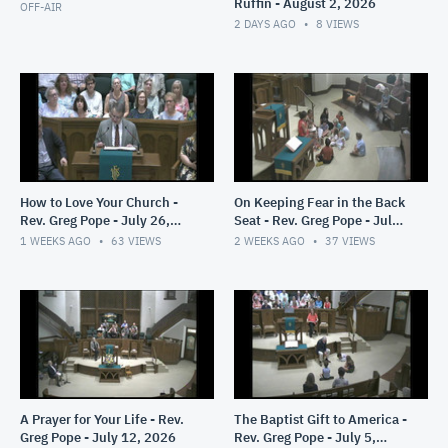
Ruffin - August 2, 2026
OFF-AIR
2 DAYS AGO
8
VIEWS
How to Love Your Church -
On Keeping Fear in the Back
Rev. Greg Pope - July 26,
Seat - Rev. Greg Pope - July
2026
19, 2026
1 WEEKS AGO
63
VIEWS
2 WEEKS AGO
37
VIEWS
A Prayer for Your Life - Rev.
The Baptist Gift to America -
Greg Pope - July 12, 2026
Rev. Greg Pope - July 5,