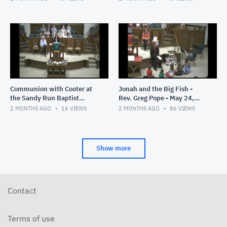
Communion with Cooter at
Jonah and the Big Fish -
the Sandy Run Baptist
Rev. Greg Pope - May 24,
Church- Rev. Greg Pope -
2026
2 MONTHS AGO
16
VIEWS
2 MONTHS AGO
86
VIEWS
May 31, 2026
Show more
Contact
Terms of use