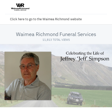
Click here to go to the Waimea Richmond website
Waimea Richmond Funeral Services
11,813 TOTAL VIEWS