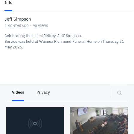
Info
Jeff Simpson
2 MONTHS AGO
98
VIEWS
Celebrating the Life of Jeffrey 'Jeff' Simpson.
Service was held at Waimea Richmond Funeral Home on Thursday 21
May 2026.
Videos
Privacy