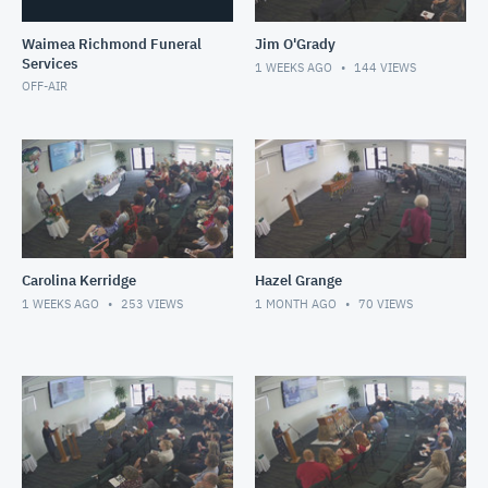
Waimea Richmond Funeral
Jim O'Grady
Services
1 WEEKS AGO
144
VIEWS
OFF-AIR
Carolina Kerridge
Hazel Grange
1 WEEKS AGO
253
VIEWS
1 MONTH AGO
70
VIEWS