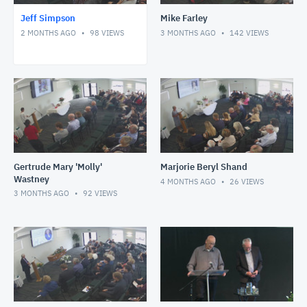
Jeff Simpson
Mike Farley
2 MONTHS AGO
98
VIEWS
3 MONTHS AGO
142
VIEWS
Gertrude Mary 'Molly'
Marjorie Beryl Shand
Wastney
4 MONTHS AGO
26
VIEWS
3 MONTHS AGO
92
VIEWS