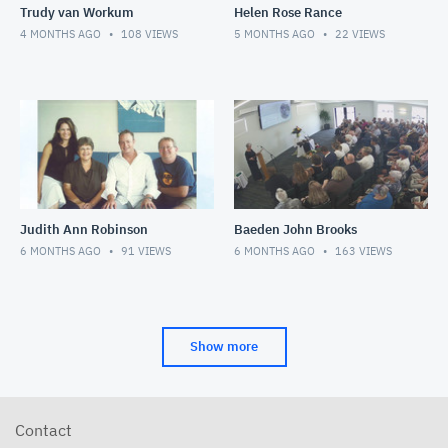
Trudy van Workum
Helen Rose Rance
4 MONTHS AGO
108
VIEWS
5 MONTHS AGO
22
VIEWS
Judith Ann Robinson
Baeden John Brooks
6 MONTHS AGO
91
VIEWS
6 MONTHS AGO
163
VIEWS
Show more
Contact