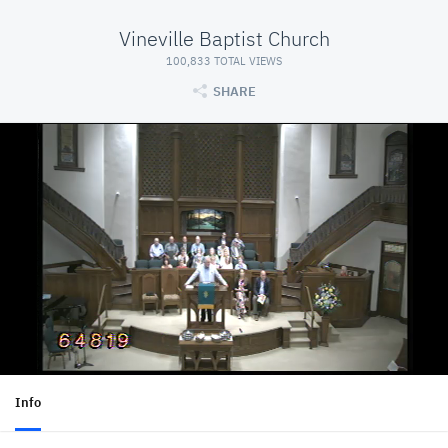
Vineville Baptist Church
100,833 TOTAL VIEWS
SHARE
Info