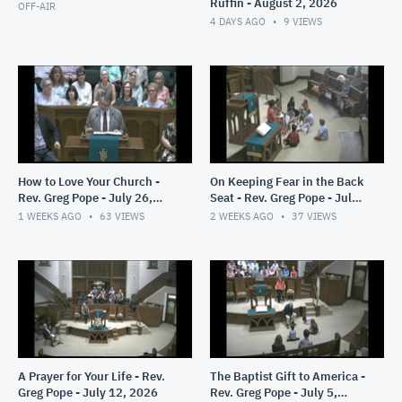
Ruffin - August 2, 2026
OFF-AIR
4 DAYS AGO
9
VIEWS
How to Love Your Church -
On Keeping Fear in the Back
Rev. Greg Pope - July 26,
Seat - Rev. Greg Pope - July
2026
19, 2026
1 WEEKS AGO
63
VIEWS
2 WEEKS AGO
37
VIEWS
A Prayer for Your Life - Rev.
The Baptist Gift to America -
Greg Pope - July 12, 2026
Rev. Greg Pope - July 5,