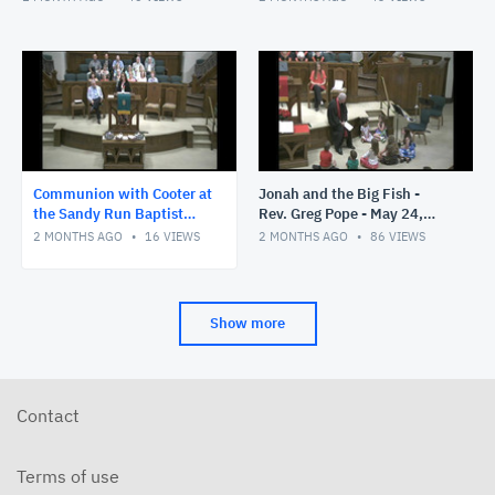
Communion with Cooter at
Jonah and the Big Fish -
the Sandy Run Baptist
Rev. Greg Pope - May 24,
Church- Rev. Greg Pope -
2026
2 MONTHS AGO
16
VIEWS
2 MONTHS AGO
86
VIEWS
May 31, 2026
Show more
Contact
Terms of use