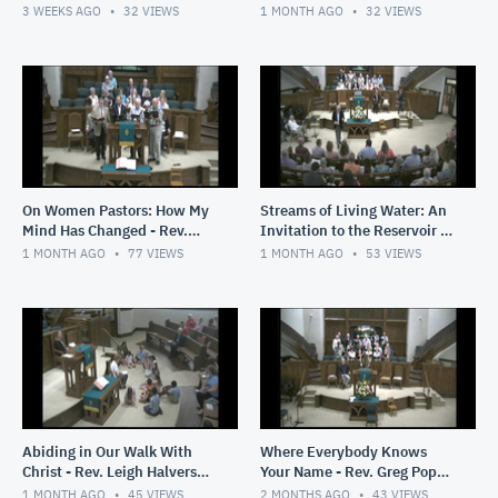
2026
3 WEEKS AGO
32
VIEWS
1 MONTH AGO
32
VIEWS
On Women Pastors: How My
Streams of Living Water: An
Mind Has Changed - Rev.
Invitation to the Reservoir -
Greg Pope - June 28, 2026
Rev. Greg Pope - June 21.
1 MONTH AGO
77
VIEWS
1 MONTH AGO
53
VIEWS
2026
Abiding in Our Walk With
Where Everybody Knows
Christ - Rev. Leigh Halverson
Your Name - Rev. Greg Pope -
- June 14, 2026
June 7, 2026
1 MONTH AGO
45
VIEWS
2 MONTHS AGO
43
VIEWS