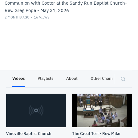
Communion with Cooter at the Sandy Run Baptist Church-
Rev. Greg Pope - May 31, 2026
2 MONTHS AGO
16
VIEWS
Videos
Playlists
About
Other Channels
Pr
Vineville Baptist Church
The Great Test - Rev. Mike