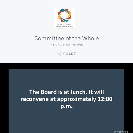
Committee of the Whole
51,932 TOTAL VIEWS
SHARE