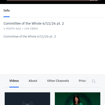
Info
Committee of the Whole 6/11/26 pt. 2
1 MONTH AGO
144
VIEWS
Committee of the Whole 6/11/26 pt. 2
Videos
About
Other Channels
Privacy