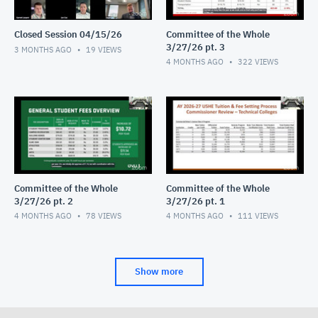
Closed Session 04/15/26
Committee of the Whole
3/27/26 pt. 3
3 MONTHS AGO
19
VIEWS
4 MONTHS AGO
322
VIEWS
Committee of the Whole
Committee of the Whole
3/27/26 pt. 2
3/27/26 pt. 1
4 MONTHS AGO
78
VIEWS
4 MONTHS AGO
111
VIEWS
Show more