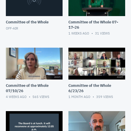
Committee of the Whole
Committee of the Whole 07-
17-26
OFF-AIR
1 WEEKS AGO
31
VIEWS
Committee of the Whole
Committee of the Whole
07/10/26
6/23/26
4 WEEKS AGO
565
VIEWS
1 MONTH AGO
359
VIEWS