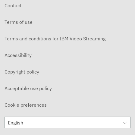
Contact
Terms of use
Terms and conditions for IBM Video Streaming
Accessibility
Copyright policy
Acceptable use policy
Cookie preferences
English