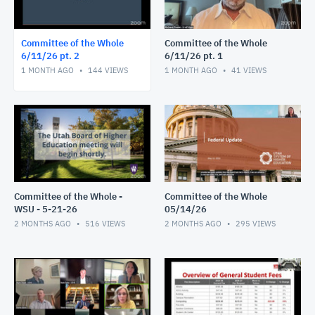
Committee of the Whole
Committee of the Whole
6/11/26 pt. 2
6/11/26 pt. 1
1 MONTH AGO
144
VIEWS
1 MONTH AGO
41
VIEWS
Committee of the Whole -
Committee of the Whole
WSU - 5-21-26
05/14/26
2 MONTHS AGO
516
VIEWS
2 MONTHS AGO
295
VIEWS