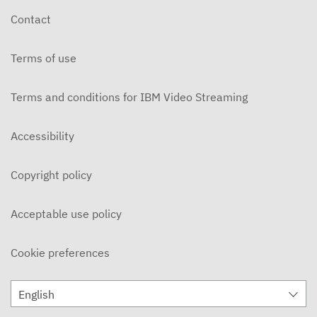
Contact
Terms of use
Terms and conditions for IBM Video Streaming
Accessibility
Copyright policy
Acceptable use policy
Cookie preferences
English