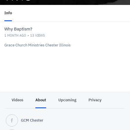
Info
Why Baptism?
1 MONTH AGO
13
VIEWS
Grace Church Ministries Chester Illinois
Videos
About
Upcoming
Privacy
GCM Chester