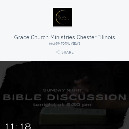
Grace Church Ministries Chester Illinois
66,659 TOTAL VIEWS
SHARE