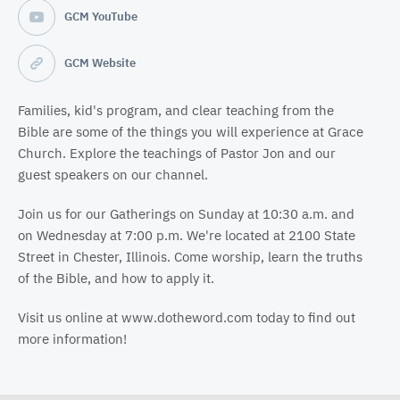
GCM YouTube
GCM Website
Families, kid's program, and clear teaching from the
Bible are some of the things you will experience at Grace
Church. Explore the teachings of Pastor Jon and our
guest speakers on our channel.
Join us for our Gatherings on Sunday at 10:30 a.m. and
on Wednesday at 7:00 p.m. We're located at 2100 State
Street in Chester, Illinois. Come worship, learn the truths
of the Bible, and how to apply it.
Visit us online at www.dotheword.com today to find out
more information!