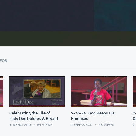
02:02:08
EOS
Celebrating the Life of
7-26-26: God Keeps His
7
Lady Dee Dolores V. Bryant
Promises
G
1 WEEKS AGO
64
VIEWS
1 WEEKS AGO
43
VIEWS
2