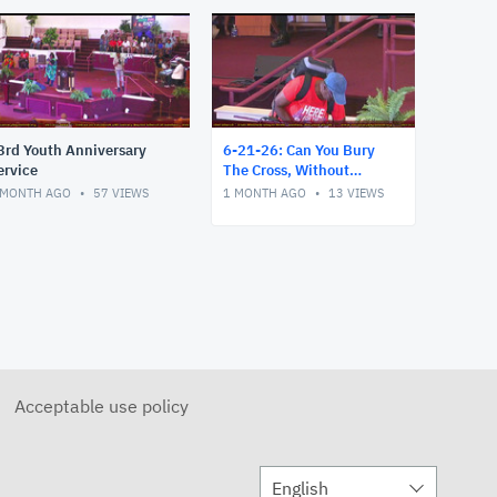
3rd Youth Anniversary
6-21-26: Can You Bury
ervice
The Cross, Without
Believing It's an Attack?
 MONTH AGO
57
VIEWS
1 MONTH AGO
13
VIEWS
Acceptable use policy
English