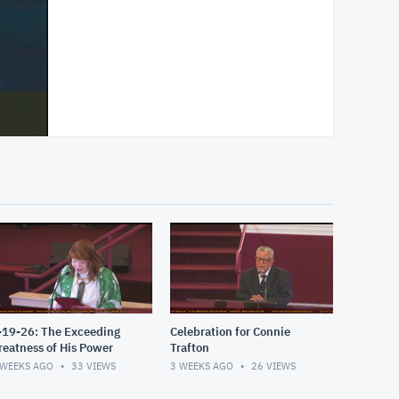
-19-26: The Exceeding
Celebration for Connie
reatness of His Power
Trafton
 WEEKS AGO
33
VIEWS
3 WEEKS AGO
26
VIEWS