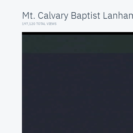
Mt. Calvary Baptist Lanh
197,120 TOTAL VIEWS