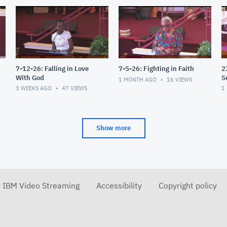
7-12-26: Falling in Love
7-5-26: Fighting in Faith
2
With God
S
1 MONTH AGO
16
VIEWS
3 WEEKS AGO
47
VIEWS
1
Show more
r IBM Video Streaming
Accessibility
Copyright policy