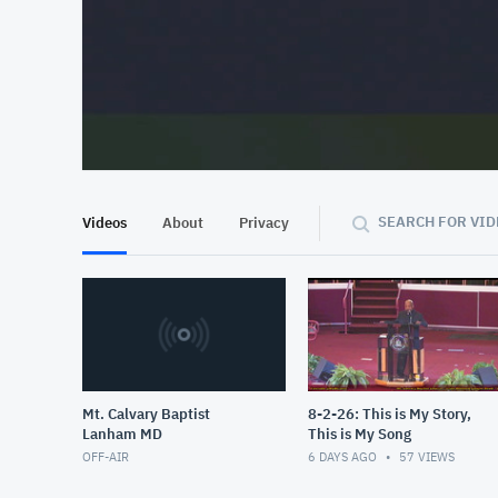
At position 00:10
00:10
SEARCH FOR VID
Videos
About
Privacy
Mt. Calvary Baptist
8-2-26: This is My Story,
Lanham MD
This is My Song
OFF-AIR
6 DAYS AGO
57
VIEWS