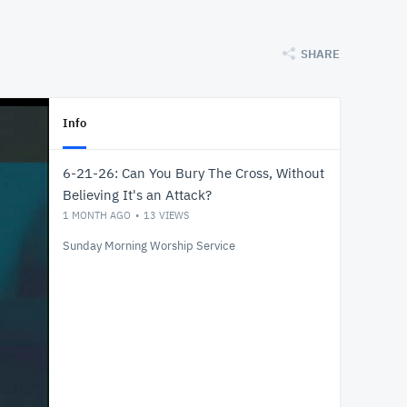
SHARE
Info
6-21-26: Can You Bury The Cross, Without
Believing It's an Attack?
1 MONTH AGO
13
VIEWS
Sunday Morning Worship Service