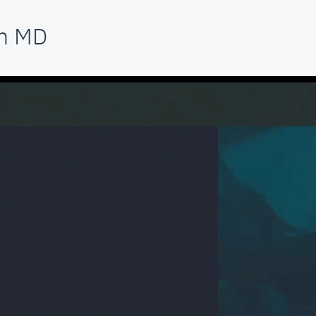
am MD