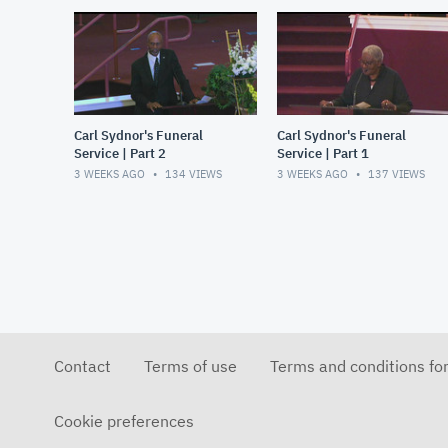
Carl Sydnor's Funeral
Carl Sydnor's Funeral
Service | Part 2
Service | Part 1
3 WEEKS AGO
134
VIEWS
3 WEEKS AGO
137
VIEWS
Contact
Terms of use
Terms and conditions fo
Cookie preferences