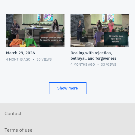
March 29, 2026
Dealing with rejection,
betrayal, and forgiveness
4 MONTHS AGO
30
VIEWS
4 MONTHS AGO
33
VIEWS
Show more
Contact
Terms of use