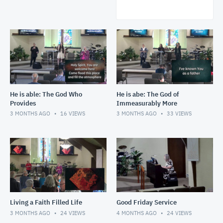
He is able: The God Who
He is abe: The God of
Provides
Immeasurably More
3 MONTHS AGO
16
VIEWS
3 MONTHS AGO
33
VIEWS
Living a Faith Filled Life
Good Friday Service
3 MONTHS AGO
24
VIEWS
4 MONTHS AGO
24
VIEWS