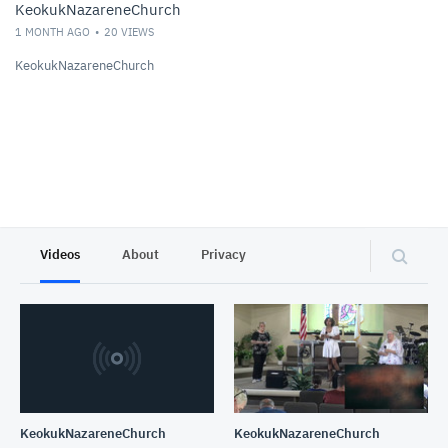
KeokukNazareneChurch
1 MONTH AGO
20
VIEWS
KeokukNazareneChurch
Videos
About
Privacy
KeokukNazareneChurch
KeokukNazareneChurch