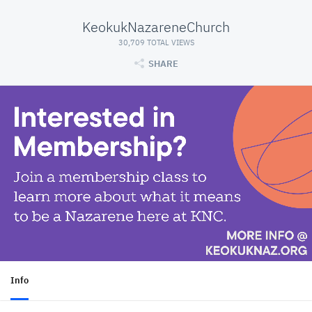
KeokukNazareneChurch
30,709 TOTAL VIEWS
SHARE
Info