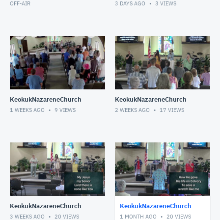
OFF-AIR
3 DAYS AGO
3
VIEWS
KeokukNazareneChurch
KeokukNazareneChurch
1 WEEKS AGO
9
VIEWS
2 WEEKS AGO
17
VIEWS
KeokukNazareneChurch
KeokukNazareneChurch
3 WEEKS AGO
20
VIEWS
1 MONTH AGO
20
VIEWS