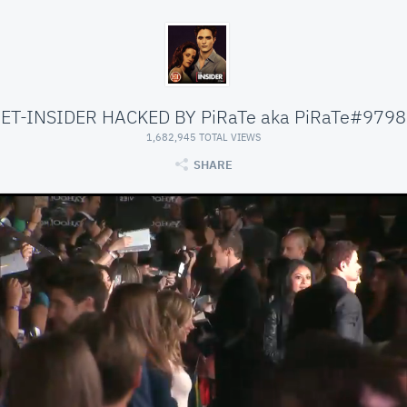
ET-INSIDER HACKED BY PiRaTe aka PiRaTe#9798
1,682,945 TOTAL VIEWS
SHARE