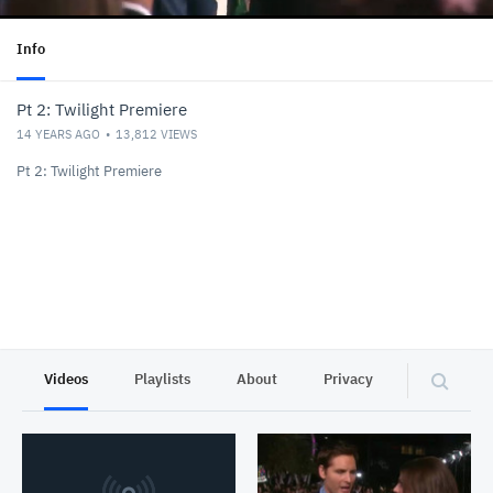
Info
Pt 2: Twilight Premiere
14 YEARS AGO
13,812
VIEWS
Pt 2: Twilight Premiere
Videos
Playlists
About
Privacy