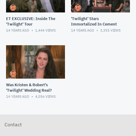
ET EXCLUSIVE: Inside The
'Twilight' Stars
'Twilight' Tour
Immortalized In Cement
14 YEARS AGO
1,444
VIEWS
14 YEARS AGO
3,355
VIEWS
Was Kristen & Robert's
'Twilight' Wedding Real?
14 YEARS AGO
4,056
VIEWS
Contact