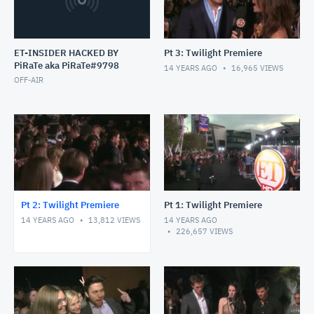
ET-INSIDER HACKED BY
Pt 3: Twilight Premiere
PiRaTe aka PiRaTe#9798
14 YEARS AGO
16,965
VIEWS
OFF-AIR
Pt 2: Twilight Premiere
Pt 1: Twilight Premiere
14 YEARS AGO
13,812
VIEWS
14 YEARS AGO
226,657
VIEWS