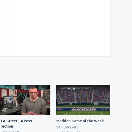
IFA Street | A New
Madden Game of the Week
irection
14 YEARS AGO