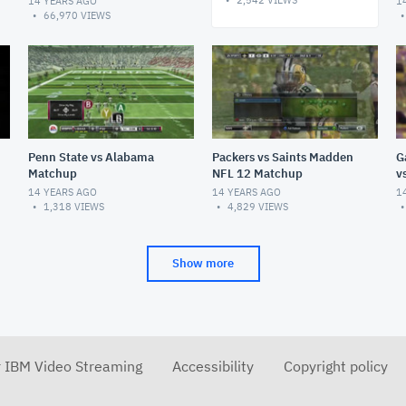
2,542
VIEWS
14 YEARS AGO
1
66,970
VIEWS
Penn State vs Alabama
Packers vs Saints Madden
G
Matchup
NFL 12 Matchup
v
14 YEARS AGO
14 YEARS AGO
1
1,318
VIEWS
4,829
VIEWS
Show more
r IBM Video Streaming
Accessibility
Copyright policy