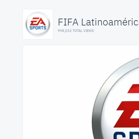
FIFA Latinoaméric
998,032 TOTAL VIEWS