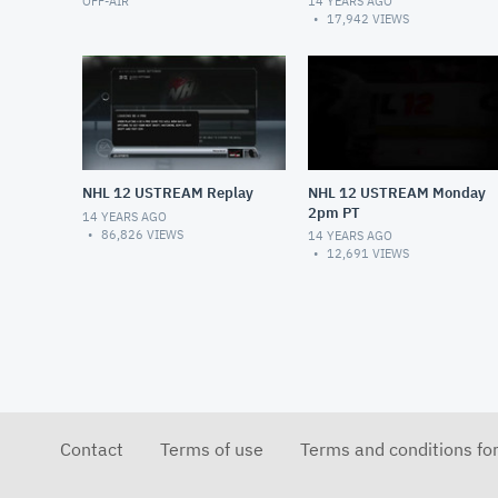
OFF-AIR
14 YEARS AGO
17,942
VIEWS
NHL 12 USTREAM Replay
NHL 12 USTREAM Monday
2pm PT
14 YEARS AGO
86,826
VIEWS
14 YEARS AGO
12,691
VIEWS
Contact
Terms of use
Terms and conditions fo