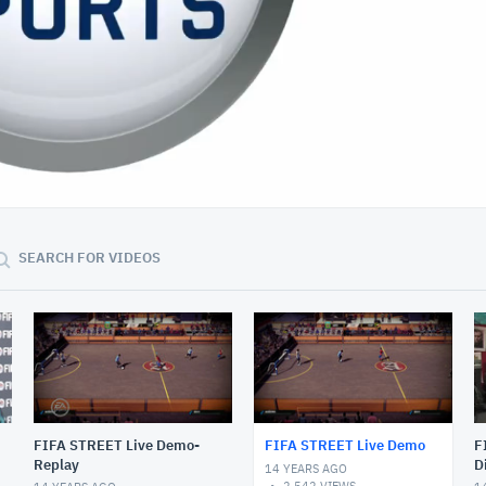
01:03:47
SEARCH FOR VIDEOS
FIFA STREET Live Demo-
FIFA STREET Live Demo
F
Replay
D
14 YEARS AGO