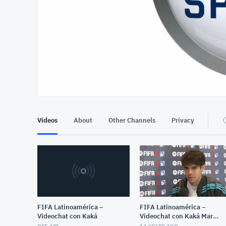
At position 00:13
00:13
Videos
About
Other Channels
Privacy
FIFA Latinoamérica –
FIFA Latinoamérica –
Videochat con Kaká
Videochat con Kaká March
8, 2012 12:51 PM