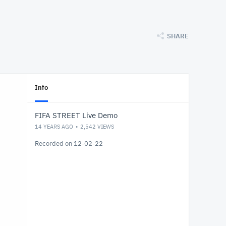
SHARE
Info
FIFA STREET Live Demo
14 YEARS AGO
2,542
VIEWS
Recorded on 12-02-22