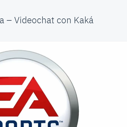
a – Videochat con Kaká