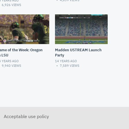
4,639
VIEWS
4 YEARS AGO
6,926
VIEWS
ame of the Week: Oregon
Madden USTREAM Launch
s LSU
Party
4 YEARS AGO
14 YEARS AGO
9,940
VIEWS
7,589
VIEWS
Acceptable use policy