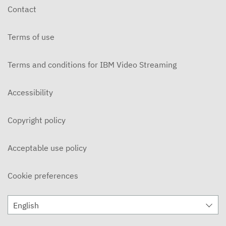
Contact
Terms of use
Terms and conditions for IBM Video Streaming
Accessibility
Copyright policy
Acceptable use policy
Cookie preferences
English