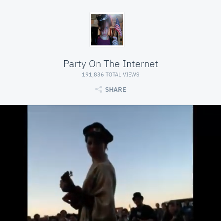
Party On The Internet
191,836 TOTAL VIEWS
SHARE