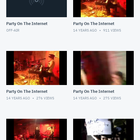
Party On The Internet
Party On The Internet
OFF-AIR
14 YEARS AGO
911
VIEWS
Party On The Internet
Party On The Internet
14 YEARS AGO
276
VIEWS
14 YEARS AGO
275
VIEWS