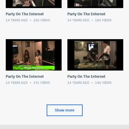
Party On The Internet
Party On The Internet
14 YEARS AGO
206
VIEWS
14 YEARS AGO
184
VIEWS
Party On The Internet
Party On The Internet
14 YEARS AGO
191
VIEWS
14 YEARS AGO
146
VIEWS
Show more