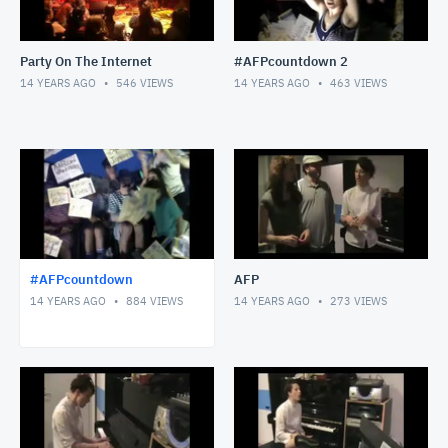
Party On The Internet
#AFPcountdown 2
14 YEARS AGO
546
VIEWS
14 YEARS AGO
463
VIEWS
#AFPcountdown
AFP
14 YEARS AGO
884
VIEWS
14 YEARS AGO
273
VIEWS