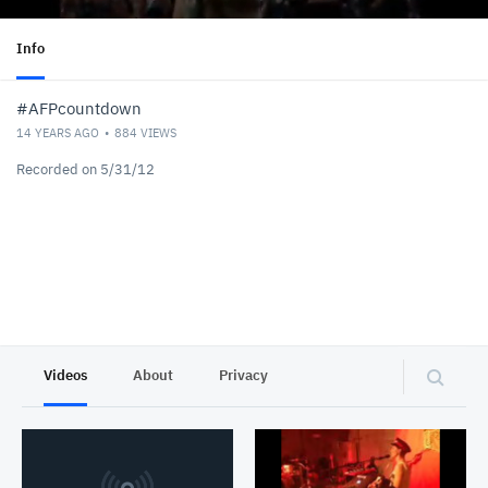
Info
#AFPcountdown
14 YEARS AGO
884
VIEWS
Recorded on 5/31/12
Videos
About
Privacy