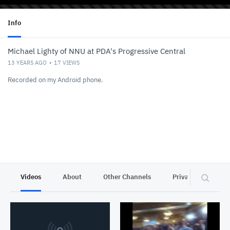
Info
Michael Lighty of NNU at PDA's Progressive Central
13 YEARS AGO
17
VIEWS
Recorded on my Android phone.
Videos
About
Other Channels
Privacy