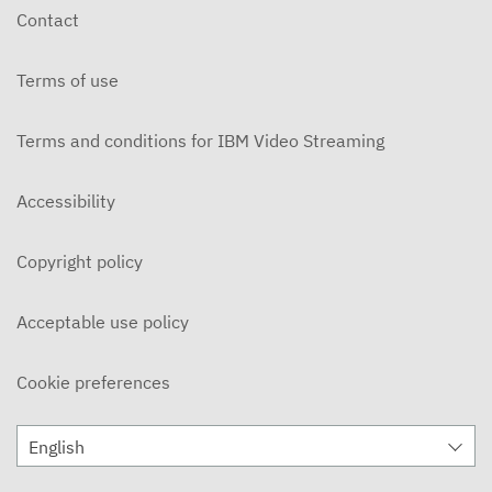
Contact
Terms of use
Terms and conditions for IBM Video Streaming
Accessibility
Copyright policy
Acceptable use policy
Cookie preferences
English