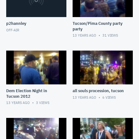
p2hannley
Tucson/Pima County party
party
OFF-AIR
13 YEARS AGO
31
VIEWS
Dem Election Night in
all souls procession, tucson
Tucson 2012
13 YEARS AGO
6
VIEWS
13 YEARS AGO
3
VIEWS