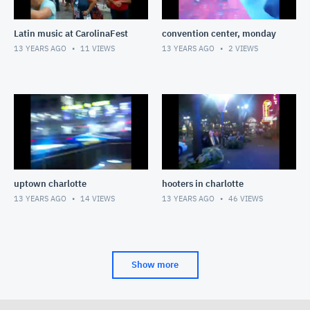
Latin music at CarolinaFest
convention center, monday
13 YEARS AGO
11
VIEWS
13 YEARS AGO
2
VIEWS
uptown charlotte
hooters in charlotte
13 YEARS AGO
14
VIEWS
13 YEARS AGO
46
VIEWS
Show more