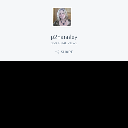
p2hannley
350 TOTAL VIEWS
SHARE