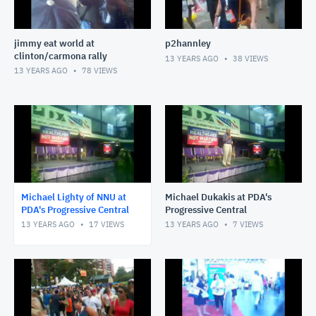
jimmy eat world at
p2hannley
clinton/carmona rally
13 YEARS AGO
38
VIEWS
13 YEARS AGO
78
VIEWS
Michael Lighty of NNU at
Michael Dukakis at PDA's
PDA's Progressive Central
Progressive Central
13 YEARS AGO
17
VIEWS
13 YEARS AGO
7
VIEWS