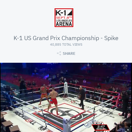
K-1 US Grand Prix Championship - Spike
40,885 TOTAL VIEWS
SHARE