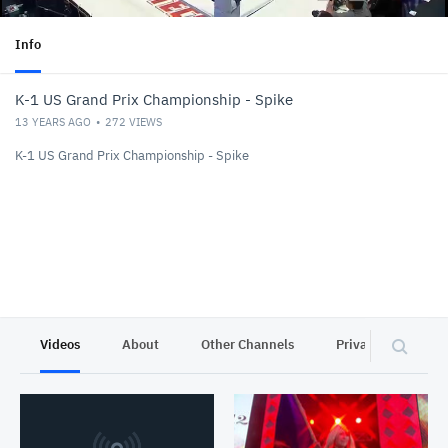
Info
K-1 US Grand Prix Championship - Spike
13 YEARS AGO
272
VIEWS
K-1 US Grand Prix Championship - Spike
Videos
About
Other Channels
Privacy