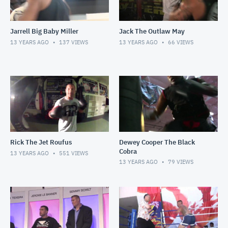
Jarrell Big Baby Miller
Jack The Outlaw May
13 YEARS AGO
137
VIEWS
13 YEARS AGO
66
VIEWS
Rick The Jet Roufus
Dewey Cooper The Black
Cobra
13 YEARS AGO
551
VIEWS
13 YEARS AGO
79
VIEWS