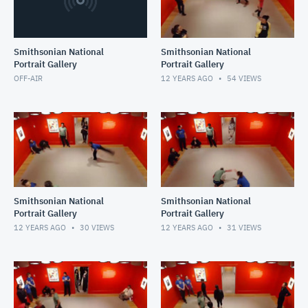
Smithsonian National
Smithsonian National
Portrait Gallery
Portrait Gallery
OFF-AIR
12 YEARS AGO
54
VIEWS
Smithsonian National
Smithsonian National
Portrait Gallery
Portrait Gallery
12 YEARS AGO
30
VIEWS
12 YEARS AGO
31
VIEWS