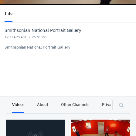
Info
Smithsonian National Portrait Gallery
12 YEARS AGO
25
VIEWS
Smithsonian National Portrait Gallery
Videos
About
Other Channels
Privacy