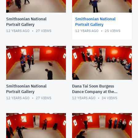
Smithsonian National
Smithsonian National
Portrait Gallery
Portrait Gallery
12 YEARS AGO
27
VIEWS
12 YEARS AGO
25
VIEWS
Smithsonian National
Dana Tai Soon Burgess
Portrait Gallery
Dance Company at the
National Portrait Gallery
12 YEARS AGO
27
VIEWS
12 YEARS AGO
34
VIEWS