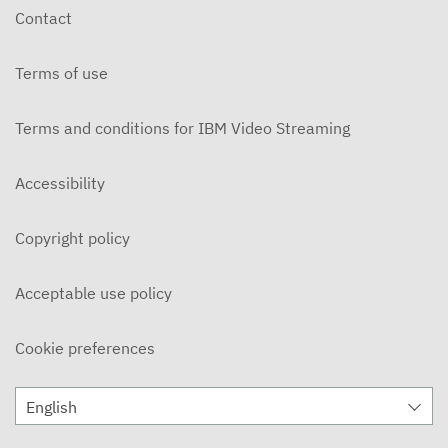
Contact
Terms of use
Terms and conditions for IBM Video Streaming
Accessibility
Copyright policy
Acceptable use policy
Cookie preferences
English