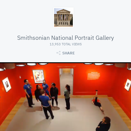
Smithsonian National Portrait Gallery
13,953 TOTAL VIEWS
SHARE