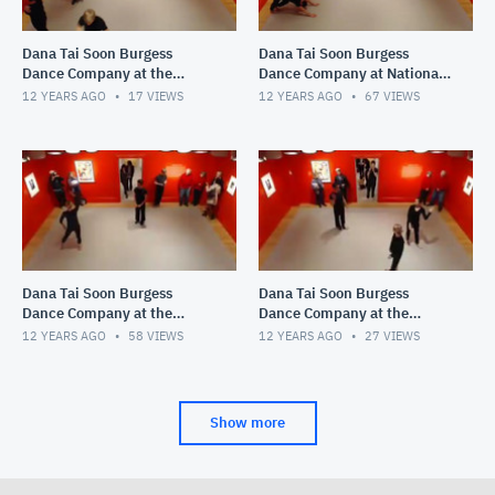
Dana Tai Soon Burgess
Dana Tai Soon Burgess
Dance Company at the
Dance Company at National
National Portrait Gallery
Portrait Gallery
12 YEARS AGO
17
VIEWS
12 YEARS AGO
67
VIEWS
Saturday November 2
Dana Tai Soon Burgess
Dana Tai Soon Burgess
Dance Company at the
Dance Company at the
Smithsonian National
Smithsonian National
12 YEARS AGO
58
VIEWS
12 YEARS AGO
27
VIEWS
Portrait Gallery
Portrait Gallery
Show more