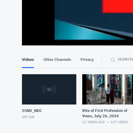
At position 00:14
00:14
SEARCH
Videos
Other Channels
Privacy
SSND_NDC
Rite of First Profession of
Vows, July 26, 2014
OFF-AIR
12 YEARS AGO
627
VIEWS