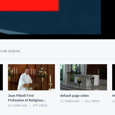
20:47
 FOR VIDEOS
Joan Pikiell First
default page video
H
Profession of Religious
12 YEARS AGO
112
VIEWS
1
Vows
12 YEARS AGO
279
VIEWS