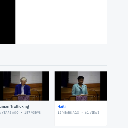
uman Trafficking
Haiti
2 YEARS AGO
157
VIEWS
12 YEARS AGO
61
VIEWS