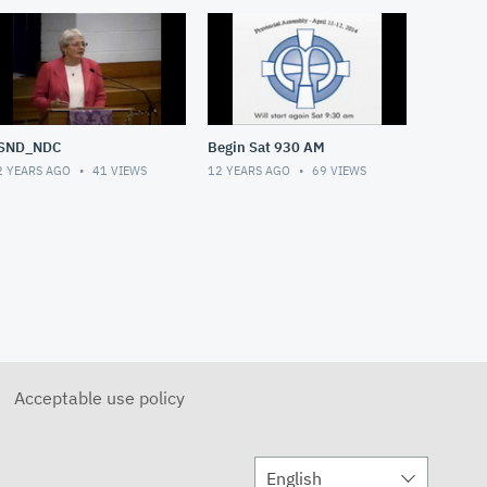
SND_NDC
Begin Sat 930 AM
2 YEARS AGO
41
VIEWS
12 YEARS AGO
69
VIEWS
Acceptable use policy
English