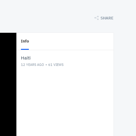
SHARE
Info
Haiti
12 YEARS AGO
61
VIEWS