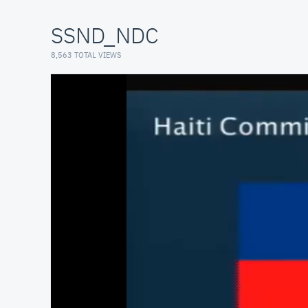
SSND_NDC
8,563 TOTAL VIEWS