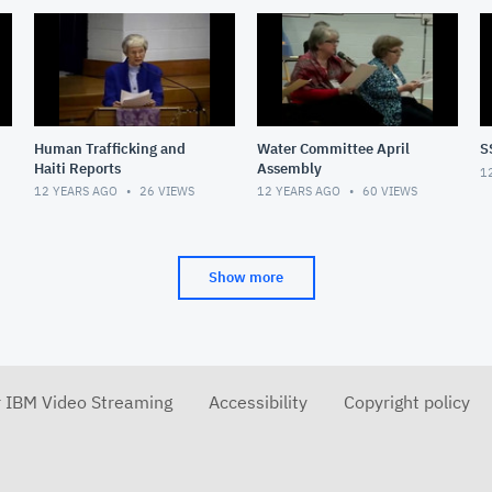
Human Trafficking and
Water Committee April
S
Haiti Reports
Assembly
1
12 YEARS AGO
26
VIEWS
12 YEARS AGO
60
VIEWS
Show more
r IBM Video Streaming
Accessibility
Copyright policy