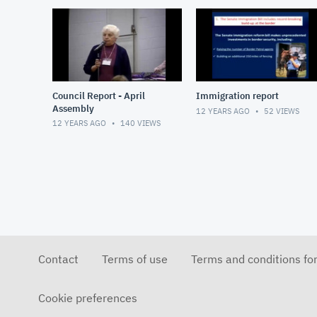
Council Report - April
Immigration report
Assembly
12 YEARS AGO
52
VIEWS
12 YEARS AGO
140
VIEWS
Contact
Terms of use
Terms and conditions fo
Cookie preferences