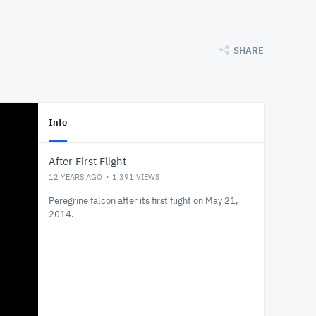
SHARE
Info
After First Flight
12 YEARS AGO
1,391
VIEWS
Peregrine falcon after its first flight on May 21,
2014.