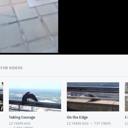
00:46
 FOR VIDEOS
Taking Courage
On the Edge
I
12 YEARS AGO
12 YEARS AGO
737
VIEWS
1