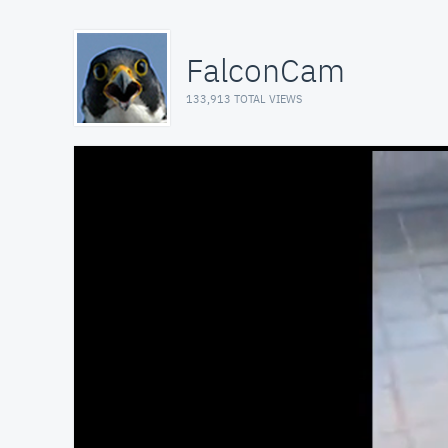
FalconCam
133,913 TOTAL VIEWS