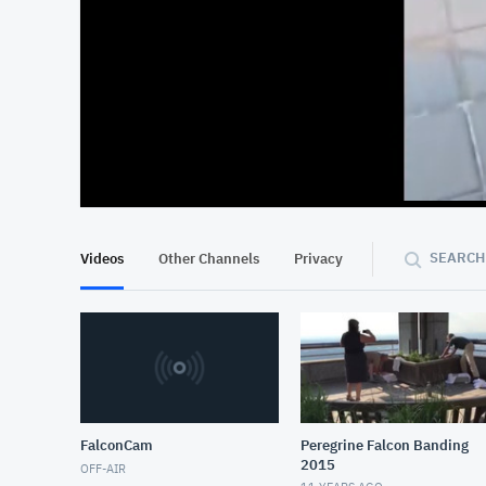
At position 00:13
00:13
SEARCH
Videos
Other Channels
Privacy
FalconCam
Peregrine Falcon Banding
2015
OFF-AIR