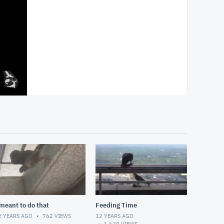
 meant to do that
Feeding Time
2 YEARS AGO
762
VIEWS
12 YEARS AGO