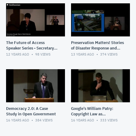
The Future of Access
Preservation Matters! Stories
Speaker Series - Secretary
of Disaster Response and
Wayne Clough: The Best of
Recovery
12 YEARS AGO
98
VIEWS
13 YEARS AGO
374
VIEWS
Both Worlds
Democracy 2.0: A Case
Google's William Patry:
Study in Open Government
Copyright Law as
Storytelling
16 YEARS AGO
384
VIEWS
16 YEARS AGO
333
VIEWS