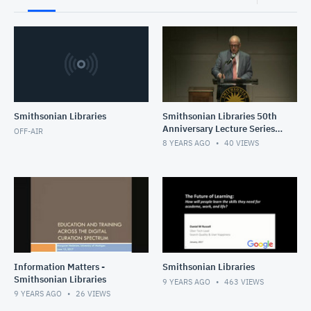
Smithsonian Libraries
Smithsonian Libraries 50th
Anniversary Lecture Series -
OFF-AIR
featuring Dr. Carla Hayden
8 YEARS AGO
40
VIEWS
Information Matters -
Smithsonian Libraries
Smithsonian Libraries
9 YEARS AGO
463
VIEWS
9 YEARS AGO
26
VIEWS