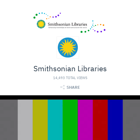
Smithsonian Libraries
14,493 TOTAL VIEWS
SHARE