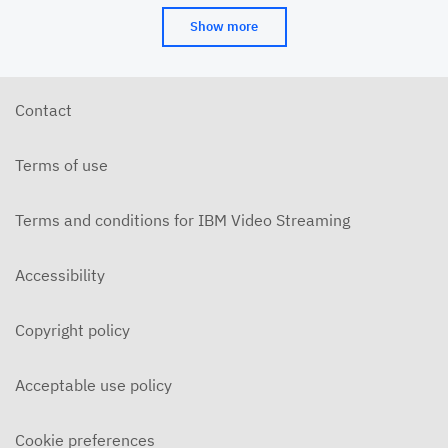
Show more
Contact
Terms of use
Terms and conditions for IBM Video Streaming
Accessibility
Copyright policy
Acceptable use policy
Cookie preferences