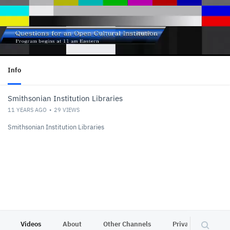
Info
Smithsonian Institution Libraries
11 YEARS AGO
29
VIEWS
Smithsonian Institution Libraries
Videos
About
Other Channels
Privacy