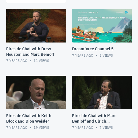
Fireside Chat with Drew
Dreamforce Channel 5
Houston and Marc Benioff
7 YEARS AGO
3
VIEWS
7 YEARS AGO
11
VIEWS
Fireside Chat with Keith
Fireside Chat with Marc
Block and Dion Weisler
Benioff and Ulrich
Spiesshofer
7 YEARS AGO
19
VIEWS
7 YEARS AGO
7
VIEWS