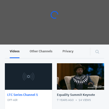
Videos
Other Channels
Privacy
LTC Series Channel 1
Equality Summit Keynote
OFF-AIR
7 YEARS AGO
14
VIEWS