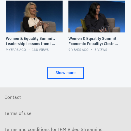
Women & Equality Summit:
Women & Equality Summit:
Leadership Lessons from the
Economic Equality: Closing
Top
the Gender Wage Gap
9 YEARS AGO
138
VIEWS
9 YEARS AGO
5
VIEWS
Show more
Contact
Terms of use
Terms and conditions for IBM Video Streaming