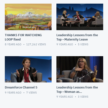
THANKS FOR WATCHING
Leadership Lessons from the
LOOP fixed
Top - Maternity Leave
8 YEARS AGO
127,262
VIEWS
9 YEARS AGO
5
VIEWS
Dreamforce Channel 5
Leadership Lessons from the
Top - Woman as
9 YEARS AGO
7
VIEWS
Breadwinners
9 YEARS AGO
3
VIEWS