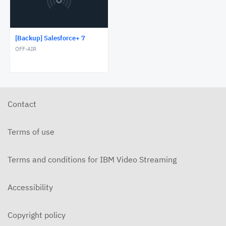
[Backup] Salesforce+ 7
OFF-AIR
Contact
Terms of use
Terms and conditions for IBM Video Streaming
Accessibility
Copyright policy