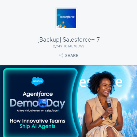
[Backup] Salesforce+ 7
2,749 TOTAL VIEWS
SHARE