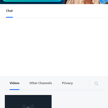
Chat
Videos
Other Channels
Privacy