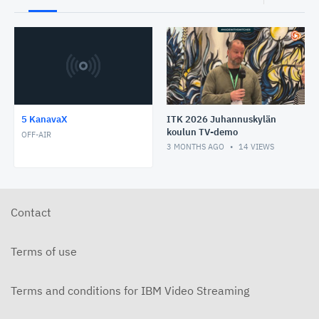
5 KanavaX
ITK 2026 Juhannuskylän
koulun TV-demo
OFF-AIR
3 MONTHS AGO
14
VIEWS
Contact
Terms of use
Terms and conditions for IBM Video Streaming