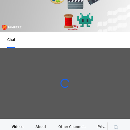
Chat
Videos
About
Other Channels
Privacy