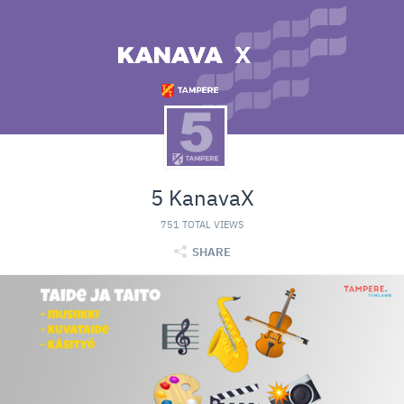
5 KanavaX
751 TOTAL VIEWS
SHARE