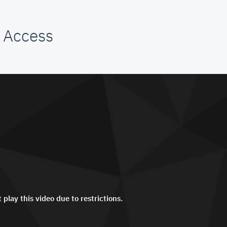
 Access
 play this video due to restrictions.