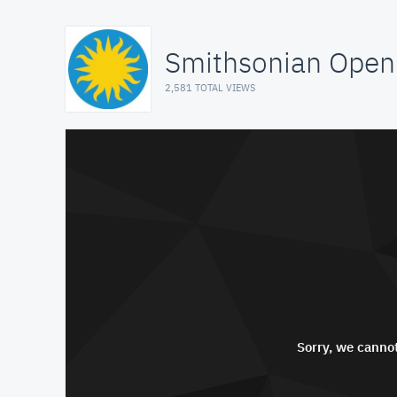
Smithsonian Open
2,581 TOTAL VIEWS
Sorry, we cannot