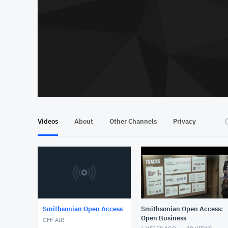
Videos
About
Other Channels
Privacy
Smithsonian Open Access
Smithsonian Open Access:
Open Business
OFF-AIR