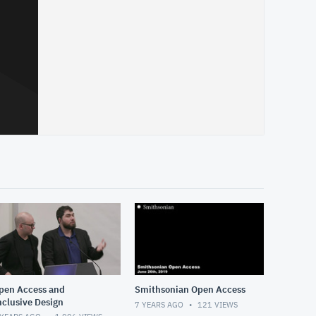
pen Access and
Smithsonian Open Access
nclusive Design
7 YEARS AGO
121
VIEWS