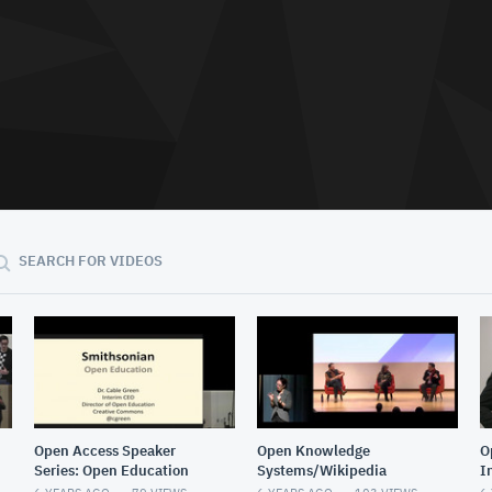
SEARCH FOR VIDEOS
Open Access Speaker
Open Knowledge
O
Series: Open Education
Systems/Wikipedia
I