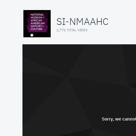
SI-NMAAHC
2,776 TOTAL VIEWS
Sorry, we cannot