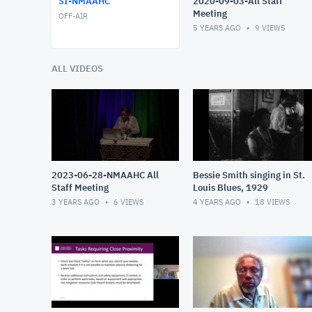
SI-NMAAHC
2020-09-03-All Staff
Meeting
OFF-AIR
5 YEARS AGO
9
VIEWS
ALL VIDEOS
2023-06-28-NMAAHC All
Bessie Smith singing in St.
Staff Meeting
Louis Blues, 1929
3 YEARS AGO
6
VIEWS
4 YEARS AGO
18
VIEWS