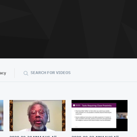
SEARCH FOR VIDEOS
vacy