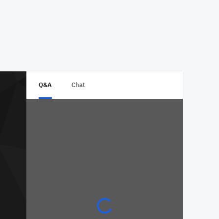
Q&A
Chat