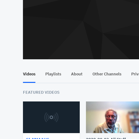
Videos
Playlists
About
Other Channels
Pri
FEATURED VIDEOS