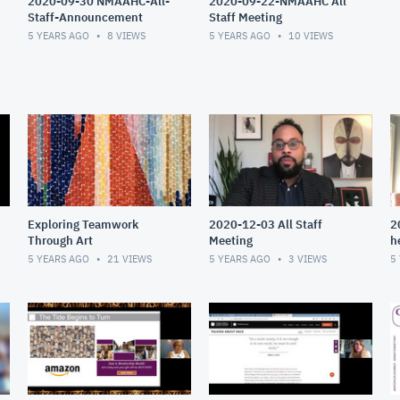
2020-09-30 NMAAHC-All-
2020-09-22-NMAAHC All
Staff-Announcement
Staff Meeting
5 YEARS AGO
8
VIEWS
5 YEARS AGO
10
VIEWS
Exploring Teamwork
2020-12-03 All Staff
2
Through Art
Meeting
h
5 YEARS AGO
21
VIEWS
5 YEARS AGO
3
VIEWS
5