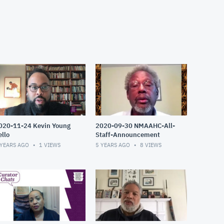
020-11-24 Kevin Young
2020-09-30 NMAAHC-All-
ello
Staff-Announcement
 YEARS AGO
1
VIEWS
5 YEARS AGO
8
VIEWS