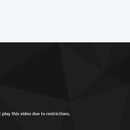
 play this video due to restrictions.