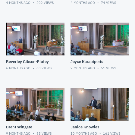
4 MONTHS AGO
202
VIEWS
4 MONTHS AGO
74
VIEWS
Beverley Gibson-Flutey
Joyce Karapiperis
6 MONTHS AGO
60
VIEWS
7 MONTHS AGO
51
VIEWS
Brent Wingate
Janice Knowles
9 MONTHS AGO
95
VIEWS
10 MONTHS AGO
161
VIEWS