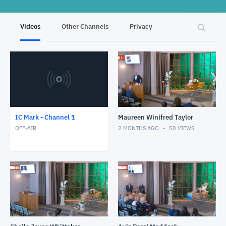
Videos
Other Channels
Privacy
IC Mark - Channel 1
Maureen Winifred Taylor
OFF-AIR
2 MONTHS AGO
50
VIEWS