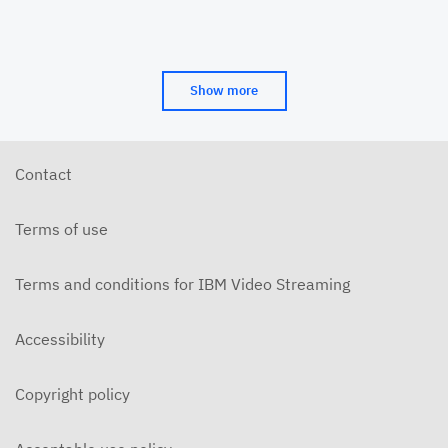
Show more
Contact
Terms of use
Terms and conditions for IBM Video Streaming
Accessibility
Copyright policy