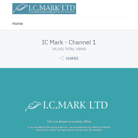
Home
IC Mark - Channel 1
34,501 TOTAL VIEWS
SHARE