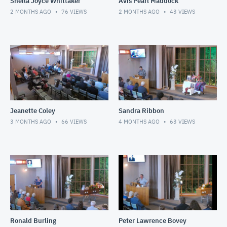
Sheila Joyce Whittaker
Avis Pearl Maddock
2 MONTHS AGO
76
VIEWS
2 MONTHS AGO
43
VIEWS
Jeanette Coley
Sandra Ribbon
3 MONTHS AGO
66
VIEWS
4 MONTHS AGO
63
VIEWS
Ronald Burling
Peter Lawrence Bovey