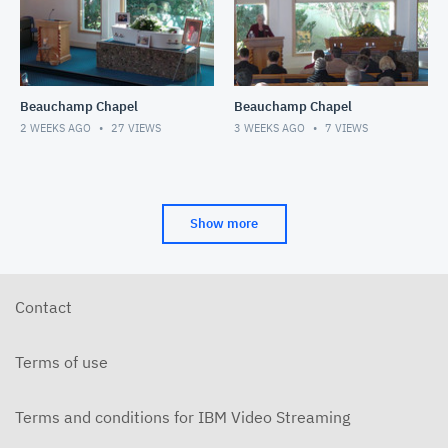
Beauchamp Chapel
Beauchamp Chapel
2 WEEKS AGO
27
VIEWS
3 WEEKS AGO
7
VIEWS
Show more
Contact
Terms of use
Terms and conditions for IBM Video Streaming