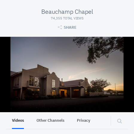
Beauchamp Chapel
74,355 TOTAL VIEWS
SHARE
Videos
Other Channels
Privacy