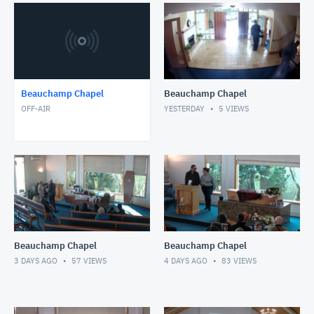
Beauchamp Chapel
Beauchamp Chapel
OFF-AIR
YESTERDAY
5
VIEWS
Beauchamp Chapel
Beauchamp Chapel
3 DAYS AGO
57
VIEWS
4 DAYS AGO
83
VIEWS