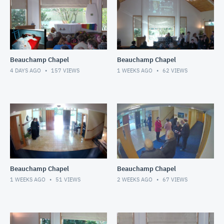
Beauchamp Chapel
Beauchamp Chapel
4 DAYS AGO
157
VIEWS
1 WEEKS AGO
62
VIEWS
Beauchamp Chapel
Beauchamp Chapel
1 WEEKS AGO
51
VIEWS
2 WEEKS AGO
67
VIEWS