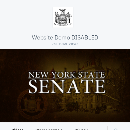
Website Demo DISABLED
281 TOTAL VIEWS