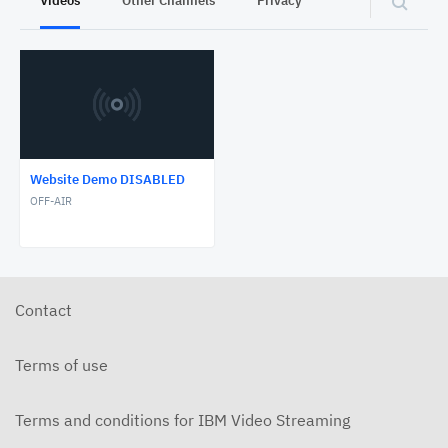
Videos
Other Channels
Privacy
Website Demo DISABLED
OFF-AIR
Contact
Terms of use
Terms and conditions for IBM Video Streaming