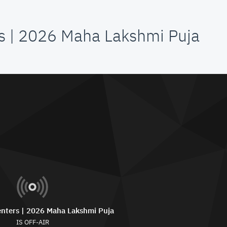
s | 2026 Maha Lakshmi Puja
nters | 2026 Maha Lakshmi Puja
IS OFF-AIR