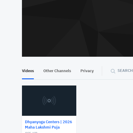
SEARCH
Videos
Other Channels
Privacy
Dhyanyoga Centers | 2026
Maha Lakshmi Puja