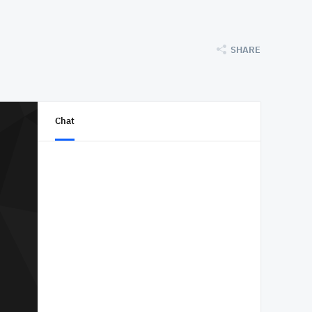
SHARE
Chat