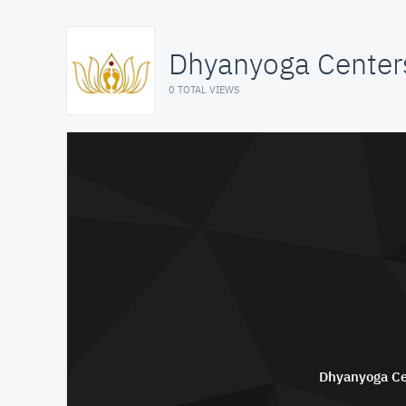
Dhyanyoga Center
0 TOTAL VIEWS
Dhyanyoga Ce