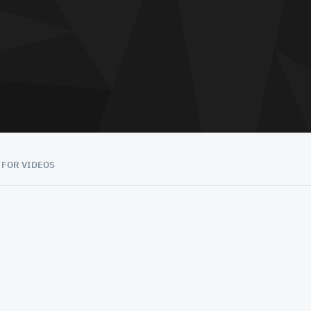
 FOR VIDEOS