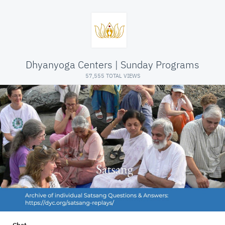
Dhyanyoga Centers | Sunday Programs
57,555 TOTAL VIEWS