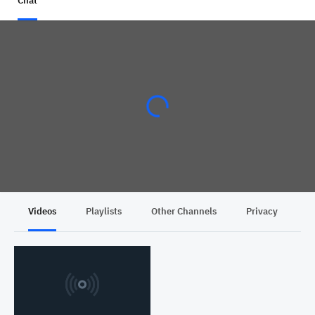
Chat
Videos
Playlists
Other Channels
Privacy