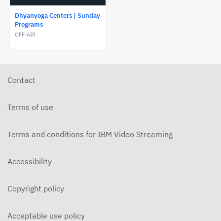
Dhyanyoga Centers | Sunday
Programs
OFF-AIR
Contact
Terms of use
Terms and conditions for IBM Video Streaming
Accessibility
Copyright policy
Acceptable use policy