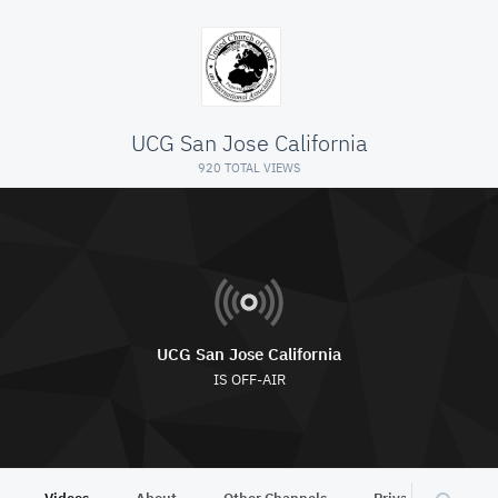
UCG San Jose California
920 TOTAL VIEWS
UCG San Jose California
IS OFF-AIR