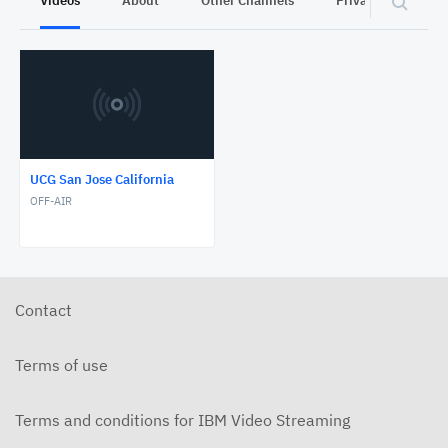
Videos
About
Other Channels
Privacy
UCG San Jose California
OFF-AIR
Contact
Terms of use
Terms and conditions for IBM Video Streaming