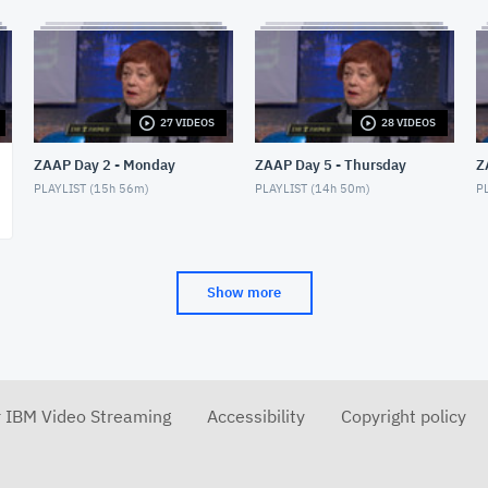
27 VIDEOS
28 VIDEOS
ZAAP Day 2 - Monday
ZAAP Day 5 - Thursday
Z
PLAYLIST (
15h 56m
)
PLAYLIST (
14h 50m
)
PL
Show more
r IBM Video Streaming
Accessibility
Copyright policy