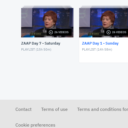
26 VIDEOS
26 VIDEOS
ZAAP Day 7 - Saturday
ZAAP Day 1 - Sunday
PLAYLIST (
15h 50m
)
PLAYLIST (
14h 58m
)
Contact
Terms of use
Terms and conditions fo
Cookie preferences