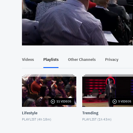
At position 00:14
00:14
Videos
Playlists
Other Channels
Privacy
11 VIDEOS
5 VIDEOS
Lifestyle
Trending
PLAYLIST (
4h 18m
)
PLAYLIST (
1h 43m
)