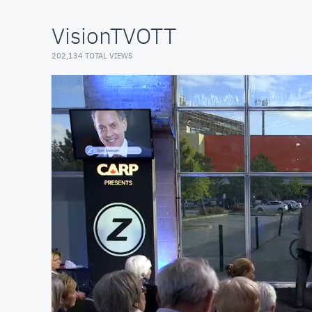
VisionTVOTT
202,134 TOTAL VIEWS