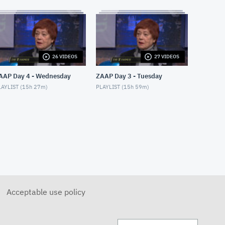
APRIL 28, 2018
Moshe Hammer
MAY 14, 2018
Sondra Radvanovsky
26 VIDEOS
27 VIDEOS
MAY 24, 2018
AAP Day 4 - Wednesday
ZAAP Day 3 - Tuesday
AYLIST (
15h 27m
)
PLAYLIST (
15h 59m
)
Divine Intervention: Heather
& Lori
MAY 28, 2018
Divine Intervention: Eleanor
MAY 25, 2018
ZoomerLife Conference: Tony
Melman
MAY 15, 2018
Acceptable use policy
ZoomerLife Conference: Tesh
MAY 15, 2018