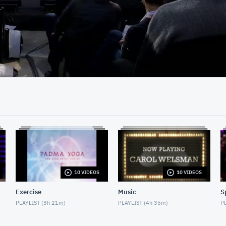
21:39
10 VIDEOS
10 VIDEOS
Exercise
Music
S
PLAYLIST (
3h 21m
)
PLAYLIST (
4h 35m
)
PL