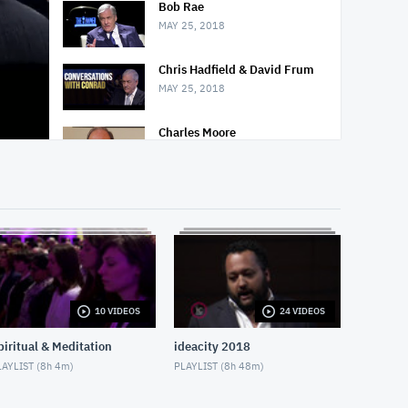
Bob Rae
MAY 25, 2018
Chris Hadfield & David Frum
MAY 25, 2018
Charles Moore
MAY 25, 2018
Nighttime Relaxation
MAY 3, 2018
Decline of Christianity
MAY 13, 2018
10 VIDEOS
24 VIDEOS
Social Isolation of Seniors
MAY 13, 2018
piritual & Meditation
ideacity 2018
AYLIST (
8h 4m
)
PLAYLIST (
8h 48m
)
Padma Yoga - Season 1 -
Episode 1