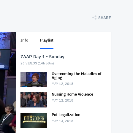
SHARE
Info
Playlist
ZAAP Day 1 - Sunday
26
VIDEOS (
14h 58m
)
Overcoming the Maladies of
Aging
MAY 12, 2018
Nursing Home Violence
MAY 12, 2018
Pot Legalization
MAY 13, 2018