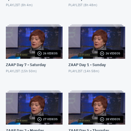
PLAYLIST (
8h 4m
)
PLAYLIST (
8h 48m
)
26 VIDEOS
26 VIDEOS
ZAAP Day 7 - Saturday
ZAAP Day 1 - Sunday
PLAYLIST (
15h 50m
)
PLAYLIST (
14h 58m
)
27 VIDEOS
28 VIDEOS
ZAAP Day 2 - Monday
ZAAP Day 5 - Thursday