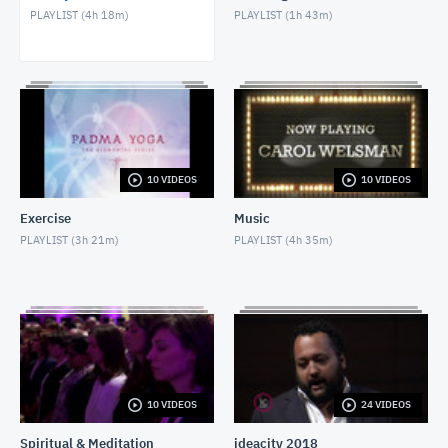
PLAYLIST (
4h 18m
)
PLAYLIST (
1h 43m
)
David Wolman
MAY 28, 2018
Internet & Misdiagnosis
MAY 9, 2018
Nicole Oliver & Chef Jason Innis
10 VIDEOS
10 VIDEOS
MAY 1, 2018
Exercise
Music
Social Isolation of Seniors
PLAYLIST (
3h 21m
)
PLAYLIST (
4h 35m
)
MAY 13, 2018
Dr Christelle Gedeon
MARCH 5, 2021
10 VIDEOS
24 VIDEOS
Spiritual & Meditation
ideacity 2018