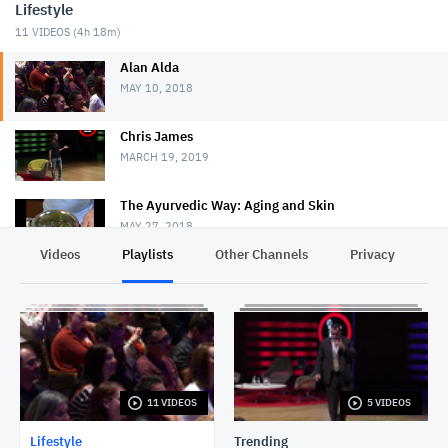
Lifestyle
11
VIDEOS (
4h 18m
)
Alan Alda
MAY 10, 2018
Chris James
MARCH 19, 2019
The Ayurvedic Way: Aging and Skin
MAY 27, 2018
Videos
Playlists
Other Channels
Privacy
Money Matters S1E8: Bring Your Family Into Your
Estate Planning Discussions
NOVEMBER 4, 2019
Lakshmi Pratury
MAY 15, 2018
11 VIDEOS
5 VIDEOS
Robert J. Sawyer
MAY 16, 2018
Lifestyle
Trending