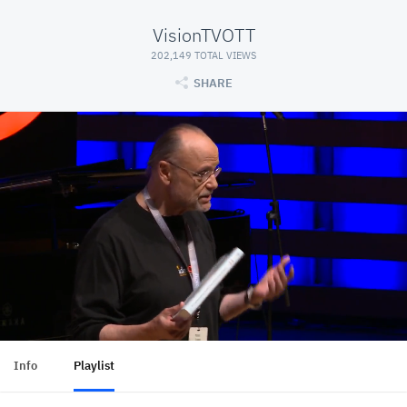
VisionTVOTT
202,149 TOTAL VIEWS
SHARE
Info
Playlist