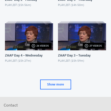
PLAYLIST (
15h 56m
)
PLAYLIST (
14h 50m
)
26 VIDEOS
27 VIDEOS
ZAAP Day 4 - Wednesday
ZAAP Day 3 - Tuesday
PLAYLIST (
15h 27m
)
PLAYLIST (
15h 59m
)
Show more
Contact