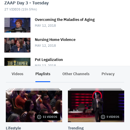
ZAAP Day 3 - Tuesday
27
VIDEOS (
15h 59m
)
Overcoming the Maladies of Aging
MAY 12, 2018
Nursing Home Violence
MAY 12, 2018
Pot Legalization
MAY 13, 2018
Videos
Playlists
Other Channels
Privacy
Decline of Christianity
MAY 13, 2018
Bob Rae
MAY 25, 2018
11 VIDEOS
5 VIDEOS
Chris Hadfield & David Frum
MAY 25, 2018
Lifestyle
Trending