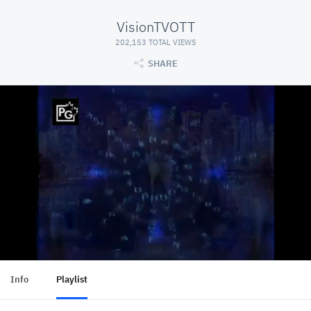
VisionTVOTT
202,153 TOTAL VIEWS
SHARE
Info
Playlist