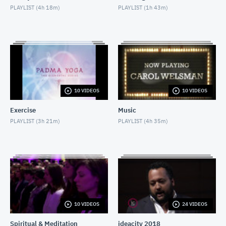
PLAYLIST (
4h 18m
)
PLAYLIST (
1h 43m
)
Conversations With Conrad: Mark Steyn
MAY 25, 2018
Nighttime Relaxation
MAY 3, 2018
Social Isolation of Seniors
10 VIDEOS
10 VIDEOS
MAY 13, 2018
Exercise
Music
Fake News
PLAYLIST (
3h 21m
)
PLAYLIST (
4h 35m
)
MAY 13, 2018
Padma Yoga - Season 1 - Episode 1
APRIL 28, 2018
The Concert Series: Leonard Gilbert
MAY 25, 2018
10 VIDEOS
24 VIDEOS
Spiritual & Meditation
ideacity 2018
The Concert Series: Barbra Lica