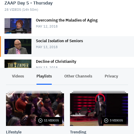
ZAAP Day 5 - Thursday
28
VIDEOS (
14h 50m
)
Overcoming the Maladies of Aging
MAY 12, 2018
Social Isolation of Seniors
MAY 13, 2018
Decline of Christianity
MAY 13, 2018
Videos
Playlists
Other Channels
Privacy
Pot Legalization
MAY 13, 2018
Nursing Home Violence
MAY 12, 2018
11 VIDEOS
5 VIDEOS
Downsizing
MAY 12, 2018
Lifestyle
Trending