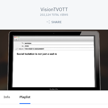
VisionTVOTT
202,124 TOTAL VIEWS
SHARE
Info
Playlist