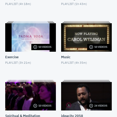
PLAYLIST (
4h 18m
)
PLAYLIST (
1h 43m
)
Chris Hadfield & David Frum
MAY 25, 2018
Padma Yoga: Praym
MAY 27, 2018
Padma Yoga: Aakaash
10 VIDEOS
10 VIDEOS
MAY 27, 2018
Exercise
Music
The Concert Series: Barbra Lica
PLAYLIST (
3h 21m
)
PLAYLIST (
4h 35m
)
MAY 25, 2018
Moshe Hammer
MAY 14, 2018
Divine Intervention: Jane
MAY 29, 2018
10 VIDEOS
24 VIDEOS
Spiritual & Meditation
ideacity 2018
Messages From Spirit with Colette Baron-Reid: