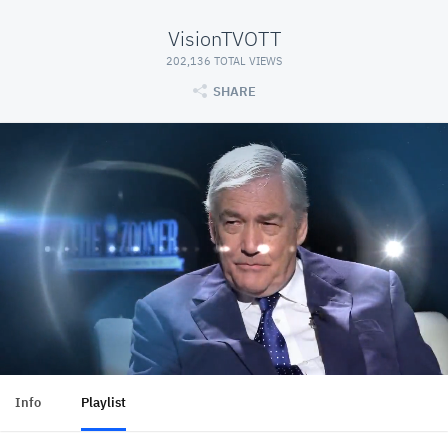
VisionTVOTT
202,136 TOTAL VIEWS
SHARE
Info
Playlist