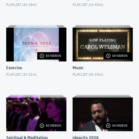
PLAYLIST (
4h 18m
)
PLAYLIST (
1h 43m
)
Nighttime Relaxation
MAY 3, 2018
Decline of Christianity
MAY 13, 2018
Social Isolation of Seniors
10 VIDEOS
10 VIDEOS
MAY 13, 2018
Exercise
Music
Padma Yoga - Season 1 - Episode 1
PLAYLIST (
3h 21m
)
PLAYLIST (
4h 35m
)
APRIL 28, 2018
Moshe Hammer
MAY 14, 2018
Sondra Radvanovsky
MAY 24, 2018
10 VIDEOS
24 VIDEOS
Spiritual & Meditation
ideacity 2018
Internet & Misdiagnosis