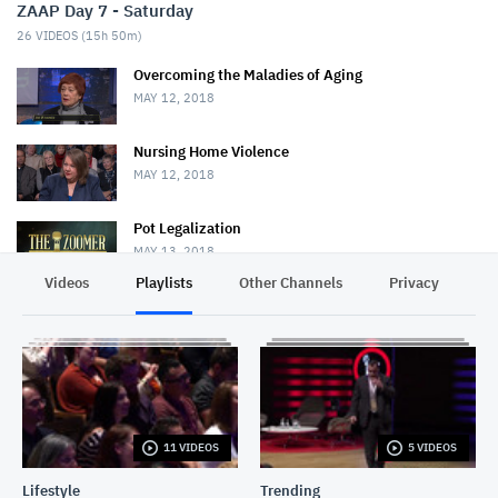
ZAAP Day 7 - Saturday
26
VIDEOS (
15h 50m
)
Overcoming the Maladies of Aging
MAY 12, 2018
Nursing Home Violence
MAY 12, 2018
Pot Legalization
MAY 13, 2018
Videos
Playlists
Other Channels
Privacy
Bob Rae
MAY 25, 2018
Chris Hadfield & David Frum
MAY 25, 2018
11 VIDEOS
5 VIDEOS
Conversations With Conrad: Mark Steyn
MAY 25, 2018
Lifestyle
Trending