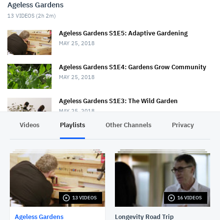
Ageless Gardens
13
VIDEOS (
2h 2m
)
Ageless Gardens S1E5: Adaptive Gardening
MAY 25, 2018
Ageless Gardens S1E4: Gardens Grow Community
MAY 25, 2018
Ageless Gardens S1E3: The Wild Garden
MAY 25, 2018
Videos
Playlists
Other Channels
Privacy
Ageless Gardens S1E2: Therapeutic Gardens
MAY 25, 2018
Ageless Gardens S1E1: Healing Plants
MAY 25, 2018
13 VIDEOS
16 VIDEOS
Ageless Gardens: Answering Life's Problems
MAY 25, 2018
Ageless Gardens
Longevity Road Trip