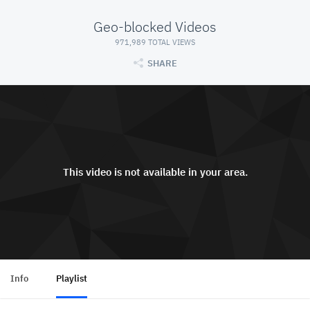
Geo-blocked Videos
971,989 TOTAL VIEWS
SHARE
This video is not available in your area.
Info
Playlist