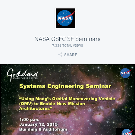
NASA GSFC SE Seminars
7,336 TOTAL VIEWS
SHARE