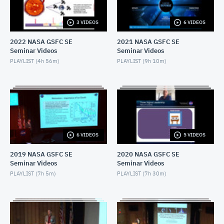
SEPTEMBER 13, 2016
3 VIDEOS
6 VIDEOS
NASA GSFC SE Seminar September 27, 2016
SEPTEMBER 27, 2016
2022 NASA GSFC SE
2021 NASA GSFC SE
Seminar Videos
Seminar Videos
NASA GSFC SE Seminar December 13, 2016
PLAYLIST (
4h 56m
)
PLAYLIST (
9h 10m
)
DECEMBER 13, 2016
6 VIDEOS
5 VIDEOS
2019 NASA GSFC SE
2020 NASA GSFC SE
Seminar Videos
Seminar Videos
PLAYLIST (
7h 5m
)
PLAYLIST (
7h 30m
)