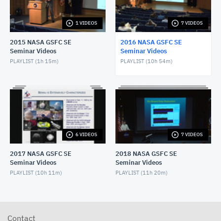
1 VIDEOS
7 VIDEOS
2015 NASA GSFC SE
2016 NASA GSFC SE
Seminar Videos
Seminar Videos
PLAYLIST (
1h 15m
)
PLAYLIST (
10h 54m
)
6 VIDEOS
7 VIDEOS
2017 NASA GSFC SE
2018 NASA GSFC SE
Seminar Videos
Seminar Videos
PLAYLIST (
10h 11m
)
PLAYLIST (
11h 20m
)
Contact