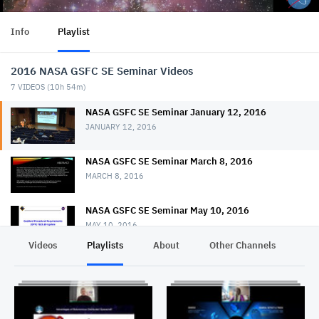
Info
Playlist
2016 NASA GSFC SE Seminar Videos
7
VIDEOS (
10h 54m
)
NASA GSFC SE Seminar January 12, 2016
JANUARY 12, 2016
NASA GSFC SE Seminar March 8, 2016
MARCH 8, 2016
NASA GSFC SE Seminar May 10, 2016
MAY 10, 2016
Videos
Playlists
About
Other Channels
Pr
NASA GSFC SE Seminar August 9, 2016
AUGUST 9, 2016
NASA GSFC SE Seminar September 13, 2016