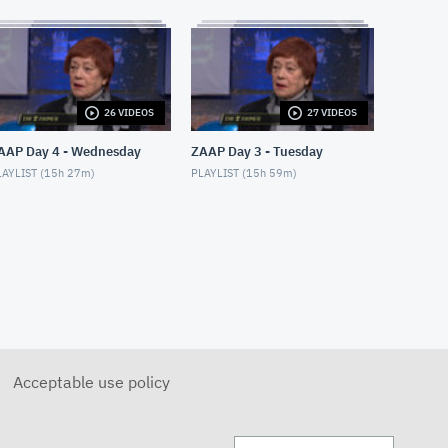
26 VIDEOS
27 VIDEOS
AAP Day 4 - Wednesday
ZAAP Day 3 - Tuesday
AYLIST (
15h 27m
)
PLAYLIST (
15h 59m
)
Acceptable use policy