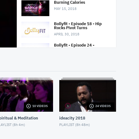
Burning Calories
MAY 15, 2018
Bollyfit - Episode 18 - Hip
Rocks Pivot Turns
APRIL 30, 2018
Bollyfit - Episode 24 -
Bollywood Twists 4 Step
APRIL 30, 2018
Samba Bellydance Fusion
MAY 15, 2018
Padma Yoga - Season 2 -
Episode 5
MAY 27, 2018
10 VIDEOS
24 VIDEOS
Desk, Office Break
MAY 25, 2018
piritual & Meditation
ideacity 2018
AYLIST (
8h 4m
)
PLAYLIST (
8h 48m
)
Aatmaa
APRIL 28, 2018