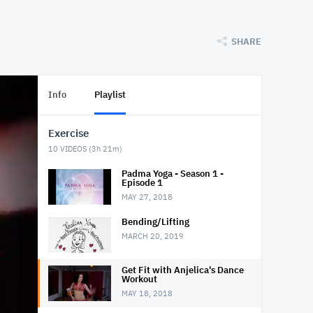
SHARE
Info
Playlist
Exercise
10
VIDEOS (
3h 21m
)
Padma Yoga - Season 1 -
Episode 1
MAY 27, 2018
Bending/Lifting
MARCH 20, 2019
Get Fit with Anjelica's Dance
Workout
MAY 18, 2018