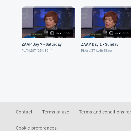
26 VIDEOS
26 VIDEOS
ZAAP Day 7 - Saturday
ZAAP Day 1 - Sunday
PLAYLIST (
15h 50m
)
PLAYLIST (
14h 58m
)
Contact
Terms of use
Terms and conditions fo
Cookie preferences