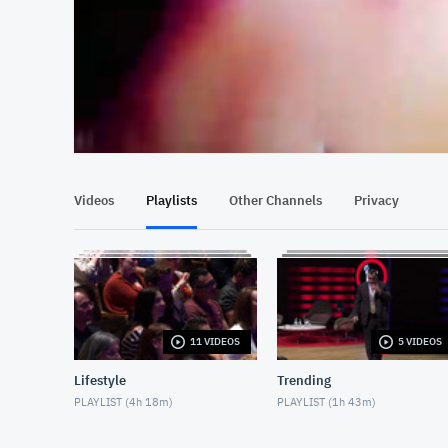
At position 00:13
00:13
Videos
Playlists
Other Channels
Privacy
11 VIDEOS
5 VIDEOS
Lifestyle
Trending
PLAYLIST (
4h 18m
)
PLAYLIST (
1h 43m
)