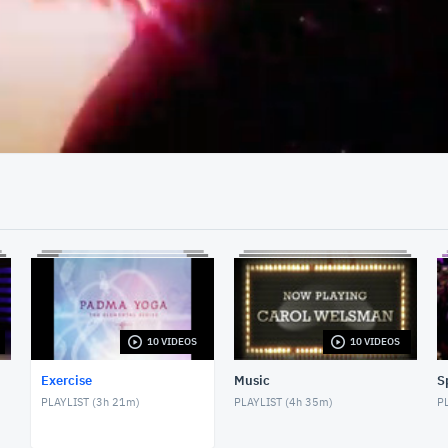
03:30
10 VIDEOS
10 VIDEOS
Exercise
Music
S
PLAYLIST (
3h 21m
)
PLAYLIST (
4h 35m
)
PL