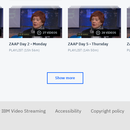
27 VIDEOS
28 VIDEOS
ZAAP Day 2 - Monday
ZAAP Day 5 - Thursday
Z
PLAYLIST (
15h 56m
)
PLAYLIST (
14h 50m
)
PL
Show more
r IBM Video Streaming
Accessibility
Copyright policy