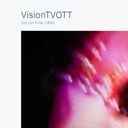
VisionTVOTT
202,137 TOTAL VIEWS