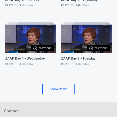
PLAYLIST (
15h 56m
)
PLAYLIST (
14h 50m
)
26 VIDEOS
27 VIDEOS
ZAAP Day 4 - Wednesday
ZAAP Day 3 - Tuesday
PLAYLIST (
15h 27m
)
PLAYLIST (
15h 59m
)
Show more
Contact