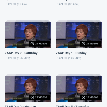
PLAYLIST (
8h 4m
)
PLAYLIST (
8h 48m
)
26 VIDEOS
26 VIDEOS
ZAAP Day 7 - Saturday
ZAAP Day 1 - Sunday
PLAYLIST (
15h 50m
)
PLAYLIST (
14h 58m
)
27 VIDEOS
28 VIDEOS
ZAAP Day 2 - Monday
ZAAP Day 5 - Thursday