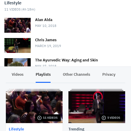
Lifestyle
11
VIDEOS (
4h 18m
)
Alan Alda
MAY 10, 2018
Chris James
MARCH 19, 2019
The Ayurvedic Way: Aging and Skin
MAY 27, 2018
Videos
Playlists
Other Channels
Privacy
Money Matters S1E8: Bring Your Family Into Your
Estate Planning Discussions
NOVEMBER 4, 2019
Lakshmi Pratury
MAY 15, 2018
11 VIDEOS
5 VIDEOS
Robert J. Sawyer
MAY 16, 2018
Lifestyle
Trending