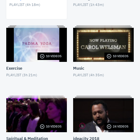
PLAYLIST (
4h 18m
)
PLAYLIST (
1h 43m
)
David Wolman
MAY 28, 2018
Internet & Misdiagnosis
MAY 9, 2018
Nicole Oliver & Chef Jason Innis
10 VIDEOS
10 VIDEOS
MAY 1, 2018
Exercise
Music
Social Isolation of Seniors
PLAYLIST (
3h 21m
)
PLAYLIST (
4h 35m
)
MAY 13, 2018
Dr Christelle Gedeon
MARCH 5, 2021
10 VIDEOS
24 VIDEOS
Spiritual & Meditation
ideacity 2018