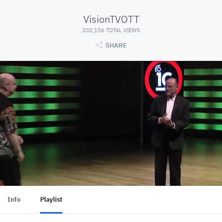
VisionTVOTT
202,156 TOTAL VIEWS
SHARE
Info
Playlist