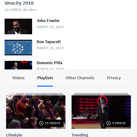
ideacity 2018
24
VIDEOS (
8h 48m
)
John Fowler
MARCH 18, 2019
Don Tapscott
MARCH 18, 2019
Domenic Pilla
MARCH 18, 2019
Videos
Playlists
Other Channels
Privacy
Bina48 + Bruce Duncan
MARCH 18, 2019
Jane Metcalfe
MARCH 18, 2019
11 VIDEOS
5 VIDEOS
Mark Palatucci
MARCH 19, 2019
Lifestyle
Trending