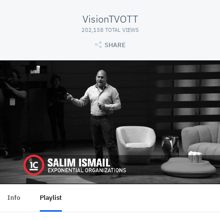
VisionTVOTT
202,158 TOTAL VIEWS
SHARE
Info
Playlist