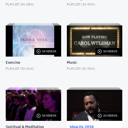
PLAYLIST (
4h 18m
)
PLAYLIST (
1h 43m
)
Dr. Peter M. Blecher
MARCH 19, 2019
Salim Ismail
MARCH 19, 2019
Alex Tapscott
10 VIDEOS
10 VIDEOS
MARCH 19, 2019
Exercise
Music
William Robertson
PLAYLIST (
3h 21m
)
PLAYLIST (
4h 35m
)
MARCH 19, 2019
Topher White & Derek Riedle
MARCH 19, 2019
Dianne Whelan
MARCH 19, 2019
10 VIDEOS
24 VIDEOS
Spiritual & Meditation
ideacity 2018
Anthony Lacavera & Charlene Cieslik