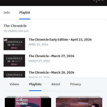
Info
Playlist
The Chronicle
75
VIDEOS (
39h 6m
)
The Chronicle Early Edition - April 23, 2026
APRIL 23, 2026
The Chronicle - March 27, 2026
MARCH 27, 2026
The Chronicle - March 20, 2026
MARCH 20, 2026
Videos
Playlists
About
Privacy
The Chronicle - March 13, 2026
MARCH 13, 2026
The Chronicle - February 27, 2026