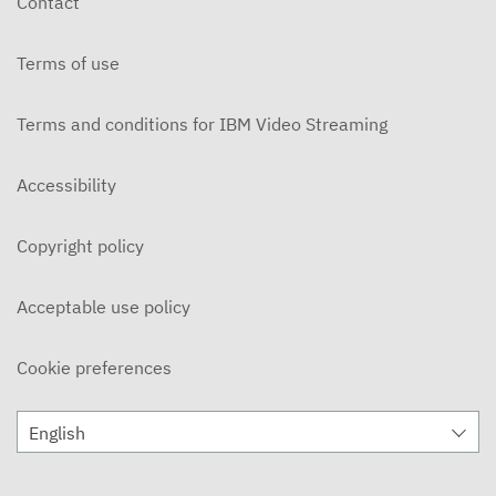
Contact
JANUARY 29, 2026
Terms of use
The Chronicle Early Edition - Group 2
JANUARY 29, 2026
Terms and conditions for IBM Video Streaming
The Chronicle Early Edition - Group 2
JANUARY 22, 2026
Accessibility
The Chronicle Early Edition - Group 1
Copyright policy
JANUARY 22, 2026
The Chronicle - December 12, 2025
Acceptable use policy
DECEMBER 12, 2025
Cookie preferences
The Chronicle - November 28, 2025
NOVEMBER 28, 2025
English
The Chronicle - November 14, 2025
NOVEMBER 14, 2025