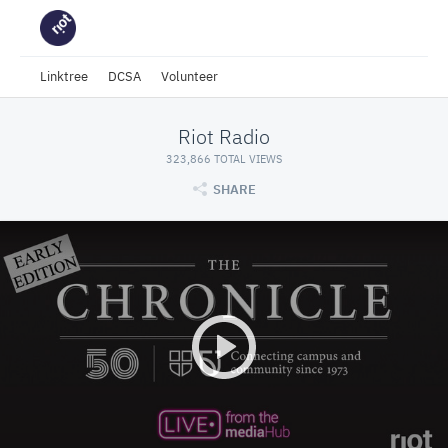
Linktree
DCSA
Volunteer
Riot Radio
323,866 TOTAL VIEWS
SHARE