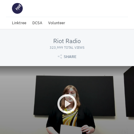
Linktree
DCSA
Volunteer
Riot Radio
323,999 TOTAL VIEWS
SHARE