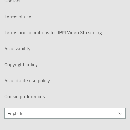
Contact
JANUARY 29, 2026
Terms of use
The Chronicle Early Edition - Group 2
JANUARY 29, 2026
Terms and conditions for IBM Video Streaming
The Chronicle Early Edition - Group 2
JANUARY 22, 2026
Accessibility
The Chronicle Early Edition - Group 1
Copyright policy
JANUARY 22, 2026
The Chronicle - December 12, 2025
Acceptable use policy
DECEMBER 12, 2025
Cookie preferences
The Chronicle - November 28, 2025
NOVEMBER 28, 2025
English
The Chronicle - November 14, 2025
NOVEMBER 14, 2025