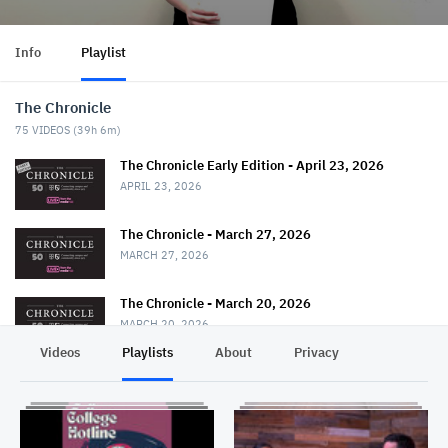
Info
Playlist
The Chronicle
75
VIDEOS (
39h 6m
)
The Chronicle Early Edition - April 23, 2026
APRIL 23, 2026
The Chronicle - March 27, 2026
MARCH 27, 2026
The Chronicle - March 20, 2026
MARCH 20, 2026
Videos
Playlists
About
Privacy
The Chronicle - March 13, 2026
MARCH 13, 2026
The Chronicle - February 27, 2026