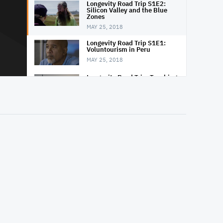
Longevity Road Trip S1E2:
Silicon Valley and the Blue
Zones
MAY 25, 2018
Longevity Road Trip S1E1:
Voluntourism in Peru
MAY 25, 2018
Longevity Road Trip: Teaching
Surfing in Peru
MAY 25, 2018
Longevity Road Trip: Climbing
the Austrian Alps
MAY 26, 2018
Longevity Road Trip: Exploring
a Caribbean Mangrove
MAY 26, 2018
Longevity Road Trip: Ile d'Yeu
MAY 26, 2018
Longevity Road Trip: Looking
for Herbs in Austria