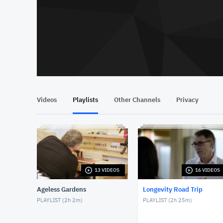
Videos
Playlists
Other Channels
Privacy
13 VIDEOS
16 VIDEOS
Ageless Gardens
Longevity Road Trip
PLAYLIST (
2h 2m
)
PLAYLIST (
2h 25m
)