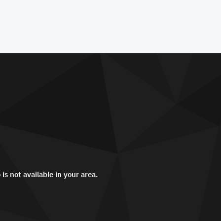
 is not available in your area.