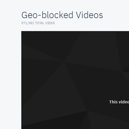
Geo-blocked Videos
971,981 TOTAL VIEWS
This video