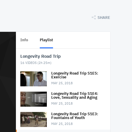
SHARE
Info
Playlist
Longevity Road Trip
16
VIDEOS (
2h 25m
)
Longevity Road Trip S1E5:
Exercise
MAY 25, 2018
Longevity Road Trip S1E4:
Love, Sexuality and Aging
MAY 25, 2018
Longevity Road Trip S1E3:
Fountains of Youth
MAY 25, 2018