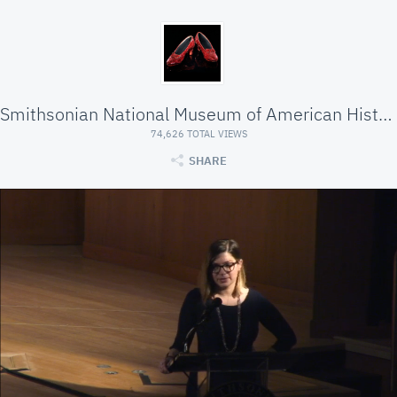
Smithsonian National Museum of American History
74,626 TOTAL VIEWS
SHARE