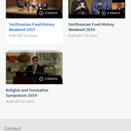
4 VIDEOS
4 VIDEOS
Smithsonian Food History
Smithsonian Food History
Weekend 2017
Weekend 2019
PLAYLIST (
4h 41m
)
PLAYLIST (
7h 13m
)
3 VIDEOS
Religion and Innovation
Symposium 2019
PLAYLIST (
3h 40m
)
Contact