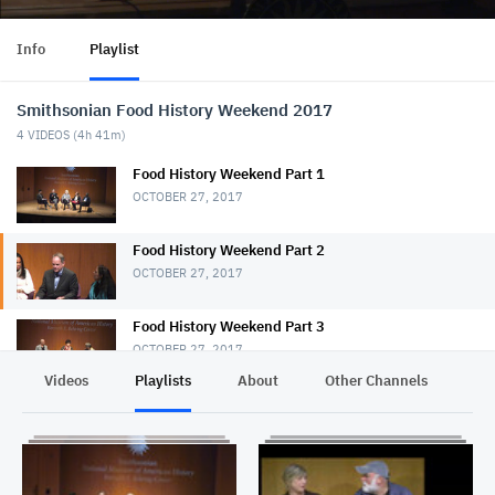
Info
Playlist
Smithsonian Food History Weekend 2017
4
VIDEOS (
4h 41m
)
Food History Weekend Part 1
OCTOBER 27, 2017
Food History Weekend Part 2
OCTOBER 27, 2017
Food History Weekend Part 3
OCTOBER 27, 2017
Videos
Playlists
About
Other Channels
Pr
Smithsonian Food history Weekend Part 4
OCTOBER 27, 2017