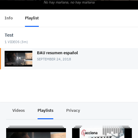
Info
Playlist
Test
1
VIDEOS (
3m
)
BAU resumen español
SEPTEMBER 24, 2018
Videos
Playlists
Privacy