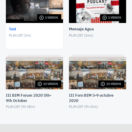
1 VIDEOS
1 VIDEOS
Test
Mensaje Agua
PLAYLIST (
3m
)
PLAYLIST (
16m
)
22 VIDEOS
22 VIDEOS
III BIM Forum 2020 5th-
III Foro BIM 5-9 octubre
9th October
2020
PLAYLIST (
9h 38m
)
PLAYLIST (
9h 41m
)