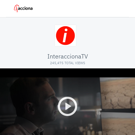
InteraccionaTV
245,475 TOTAL VIEWS