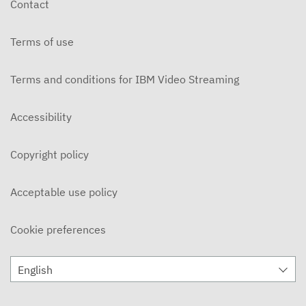
Contact
Terms of use
Terms and conditions for IBM Video Streaming
Accessibility
Copyright policy
Acceptable use policy
Cookie preferences
English