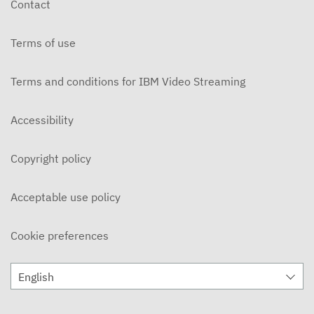
Contact
Terms of use
Terms and conditions for IBM Video Streaming
Accessibility
Copyright policy
Acceptable use policy
Cookie preferences
English