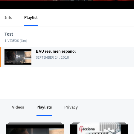
Info
Playlist
Test
1
VIDEOS (
3m
)
BAU resumen español
SEPTEMBER 24, 2018
Videos
Playlists
Privacy