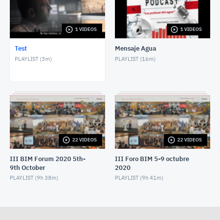
1 VIDEOS
1 VIDEOS
Test
Mensaje Agua
PLAYLIST (
3m
)
PLAYLIST (
16m
)
22 VIDEOS
22 VIDEOS
III BIM Forum 2020 5th-
III Foro BIM 5-9 octubre
9th October
2020
PLAYLIST (
9h 38m
)
PLAYLIST (
9h 41m
)