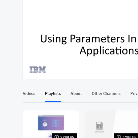
At position 00:14
00:14
Videos
Playlists
About
Other Channels
Pri
9 VIDEOS
5 VIDEOS