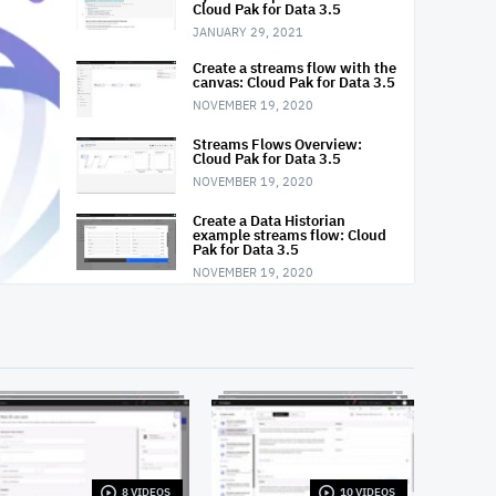
Cloud Pak for Data 3.5
JANUARY 29, 2021
Create a streams flow with the
canvas: Cloud Pak for Data 3.5
NOVEMBER 19, 2020
Streams Flows Overview:
Cloud Pak for Data 3.5
NOVEMBER 19, 2020
Create a Data Historian
example streams flow: Cloud
Pak for Data 3.5
NOVEMBER 19, 2020
Monitor a running streams
flow: Cloud Pak for Data 3.5
NOVEMBER 19, 2020
Dynamically acquire and
share resources: IBM Streams
OCTOBER 8, 2020
Monitor applications and
finding errors using Streams
Console: IBM Streams
8 VIDEOS
10 VIDEOS