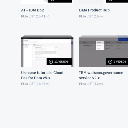
AI - IBM Db2
Data Product Hub
PLAYLIST (
1h 41m
)
PLAYLIST (
15m
)
11 VIDEOS
5 VIDEOS
Use case tutorials: Cloud
IBM watsonx.governance
Pak for Data v5.x
service v2.x
PLAYLIST (
1h 47m
)
PLAYLIST (
32m
)