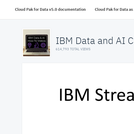
Cloud Pak for Data v5.0 documentation
Cloud Pak for Data a
IBM Data and AI C
614,793 TOTAL VIEWS