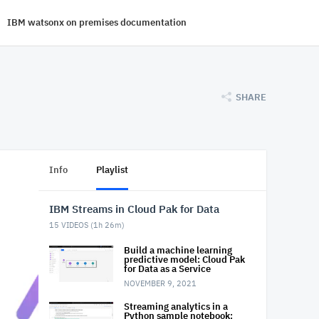
IBM watsonx on premises documentation
SHARE
Info
Playlist
IBM Streams in Cloud Pak for Data
15
VIDEOS (
1h 26m
)
Build a machine learning
predictive model: Cloud Pak
for Data as a Service
NOVEMBER 9, 2021
Streaming analytics in a
Python sample notebook: