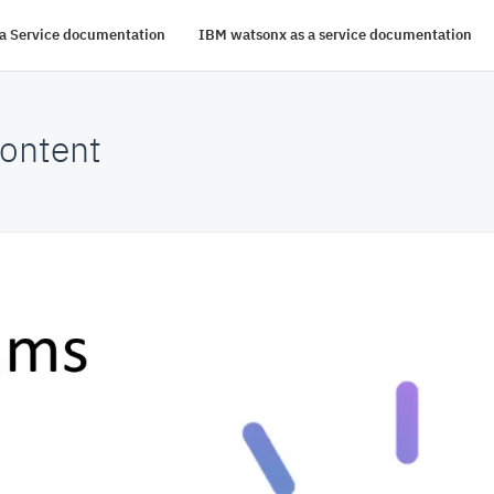
s a Service documentation
IBM watsonx as a service documentation
ontent