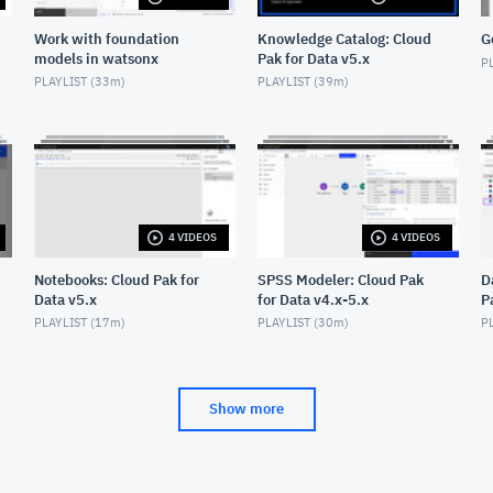
Work with foundation
Knowledge Catalog: Cloud
G
models in watsonx
Pak for Data v5.x
PL
PLAYLIST (
33m
)
PLAYLIST (
39m
)
4 VIDEOS
4 VIDEOS
Notebooks: Cloud Pak for
SPSS Modeler: Cloud Pak
D
Data v5.x
for Data v4.x-5.x
P
PLAYLIST (
17m
)
PLAYLIST (
30m
)
PL
Show more