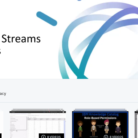
02:29
vacy
8 VIDEOS
8 VIDEOS