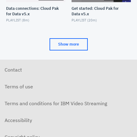
Data connections: Cloud Pak
Get started: Cloud Pak for
for Data v5.x
Data v5.x
PLAYLIST (
8m
)
PLAYLIST (
20m
)
Show more
Contact
Terms of use
Terms and conditions for IBM Video Streaming
Accessibility
Copyright policy