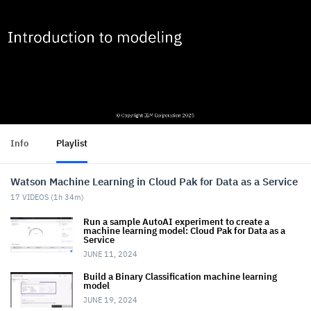
Info
Playlist
Watson Machine Learning in Cloud Pak for Data as a Service
17
VIDEOS (
1h 34m
)
Run a sample AutoAI experiment to create a
machine learning model: Cloud Pak for Data as a
Service
JUNE 11, 2024
Build a Binary Classification machine learning
model
JUNE 19, 2024