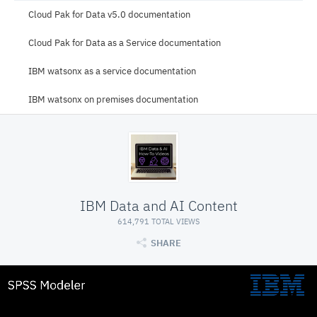
Cloud Pak for Data v5.0 documentation
Cloud Pak for Data as a Service documentation
IBM watsonx as a service documentation
IBM watsonx on premises documentation
IBM Data and AI Content
614,791 TOTAL VIEWS
SHARE