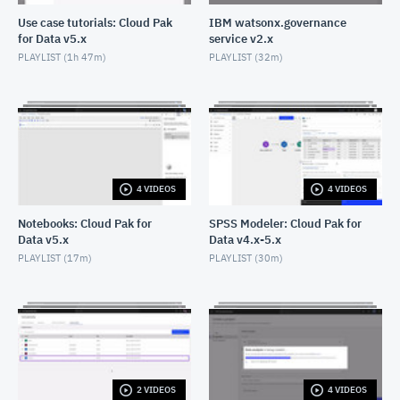
Create an AI use case with approaches: Cloud Pak
Use case tutorials: Cloud Pak
IBM watsonx.governance
for Data as a Service
for Data v5.x
service v2.x
JANUARY 28, 2025
PLAYLIST (
1h 47m
)
PLAYLIST (
32m
)
Create a model that evaluates and improves
fairness using AutoAI
JUNE 19, 2024
4 VIDEOS
4 VIDEOS
Notebooks: Cloud Pak for
SPSS Modeler: Cloud Pak for
Data v5.x
Data v4.x-5.x
PLAYLIST (
17m
)
PLAYLIST (
30m
)
2 VIDEOS
4 VIDEOS