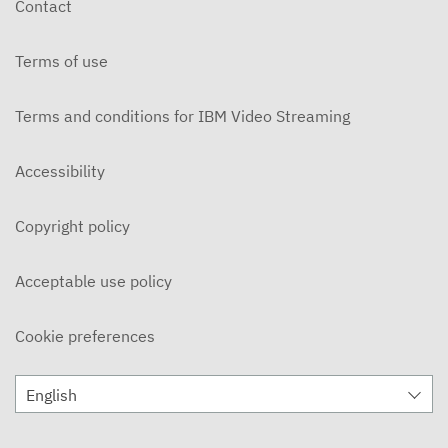
Contact
BIM Methodology for the Sustainability Hall Expo
2020 Dubai Project - – III BIM Forum
Terms of use
OCTOBER 7, 2020
Tips to manage BIM Projects – III BIM Forum
Terms and conditions for IBM Video Streaming
OCTOBER 7, 2020
Accessibility
BIM implementation in the public sector – III BIM
Forum
OCTOBER 8, 2020
Copyright policy
BIM manager vision in Infraestructures.cat - III
BIM Forum
OCTOBER 8, 2020
Acceptable use policy
Plan BIM Chile– III BIM Forum
OCTOBER 8, 2020
Cookie preferences
Analysis of the BIM maturity degree in
Infrastructures in Spain – III BIM Forum
English
OCTOBER 8, 2020