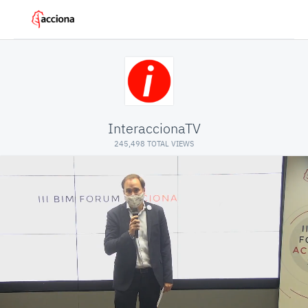
InteraccionaTV
245,498 TOTAL VIEWS