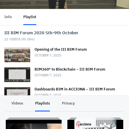
Info
Playlist
III BIM Forum 2020 5th-9th October
22
VIDEOS (
9h 38m
)
Opening of the III BIM Forum
OCTOBER 7, 2020
BIM360º to Blockchain – III BIM Forum
OCTOBER 7, 2020
Dashboards BIM in ACCIONA – III BIM Forum
OCTOBER 7, 2020
Videos
Playlists
Privacy
ColaboraMOSS, DiseñaMOSS y ConstruiMOSS – III
BIM Forum
OCTOBER 7, 2020
BIM implementation at the Marga Marga Hospital