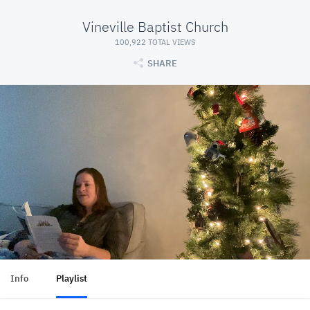
Vineville Baptist Church
100,922 TOTAL VIEWS
SHARE
Info
Playlist