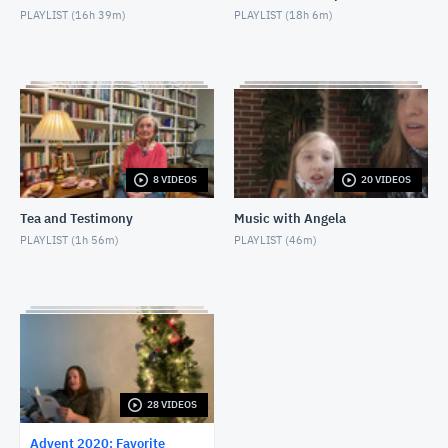
PLAYLIST (
16h 39m
)
PLAYLIST (
18h 6m
)
FCT: Friday, December 4, 2020
NOVEMBER 27, 2020
FCT: Saturday, December 5, 2020
NOVEMBER 27, 2020
FCT: Sunday, December 6, 2020
8 VIDEOS
20 VIDEOS
NOVEMBER 27, 2020
Tea and Testimony
Music with Angela
FCT: Monday, December 7, 2020
PLAYLIST (
1h 56m
)
PLAYLIST (
46m
)
NOVEMBER 27, 2020
FCT: Tuesday, December 8, 2020
NOVEMBER 27, 2020
FCT: Wednesday, December 9, 2020
NOVEMBER 27, 2020
28 VIDEOS
Advent 2020: Favorite
FCT: Thursday, December 10, 2020