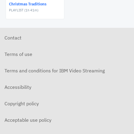
Christmas Traditions
NOVEMBER 27, 2020
PLAYLIST (
1h 41m
)
FCT: Friday, December 11, 2020
NOVEMBER 27, 2020
Contact
FCT: Saturday, December 12, 2020
NOVEMBER 27, 2020
Terms of use
FCT: Sunday, December 13, 2020
NOVEMBER 27, 2020
Terms and conditions for IBM Video Streaming
FCT: Monday, December 14, 2020
Accessibility
NOVEMBER 27, 2020
FCT: Tuesday, December 15, 2020
Copyright policy
NOVEMBER 27, 2020
Acceptable use policy
FCT: Wednesday, December 16, 2020
NOVEMBER 27, 2020