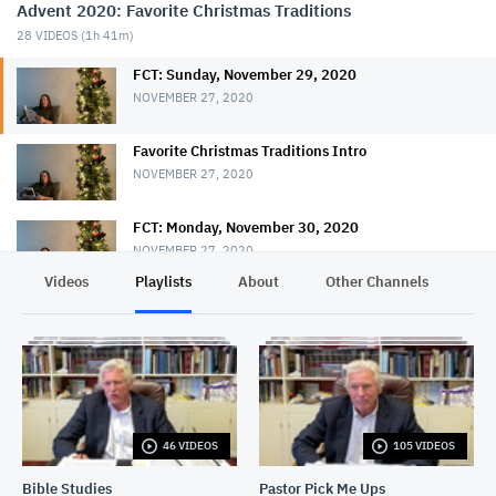
Advent 2020: Favorite Christmas Traditions
28
VIDEOS (
1h 41m
)
FCT: Sunday, November 29, 2020
NOVEMBER 27, 2020
Favorite Christmas Traditions Intro
NOVEMBER 27, 2020
FCT: Monday, November 30, 2020
NOVEMBER 27, 2020
Videos
Playlists
About
Other Channels
Pr
FCT: Tuesday, December 1, 2020
NOVEMBER 27, 2020
FCT: Wednesday, December 2, 2020
NOVEMBER 27, 2020
46 VIDEOS
105 VIDEOS
FCT: Thursday, December 3, 2020
NOVEMBER 27, 2020
Bible Studies
Pastor Pick Me Ups