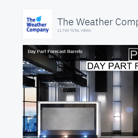
The Weather Comp
11,740 TOTAL VIEWS