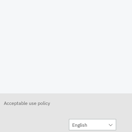
MAX SKY on a Round Platform
DECEMBER 13, 2021
3 to 7 DAY Forecast
DECEMBER 13, 2021
Photo Display
MAY 20, 2022
Day Part Forecast Barrels
MAY 20, 2022
Diablo Winds
DECEMBER 13, 2022
Acceptable use policy
Monitor Static A
JANUARY 8, 2021
English
Animated Map A
JANUARY 8, 2021