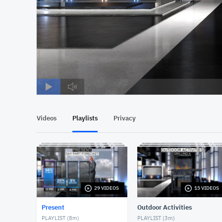
Videos
Playlists
Privacy
29 VIDEOS
15 VIDEOS
Present
Outdoor Activities
PLAYLIST (
8m
)
PLAYLIST (
3m
)