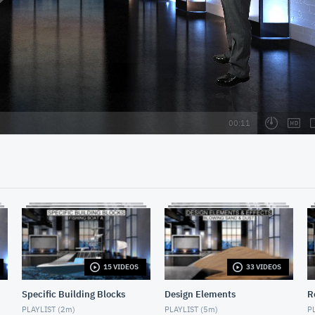
15 VIDEOS
33 VIDEOS
Specific Building Blocks
Design Elements
R
PLAYLIST (
2m
)
PLAYLIST (
5m
)
PL